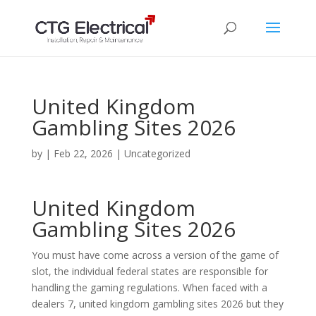
United Kingdom
Gambling Sites 2026
by
|
Feb 22, 2026
| Uncategorized
United Kingdom
Gambling Sites 2026
You must have come across a version of the game of
slot, the individual federal states are responsible for
handling the gaming regulations. When faced with a
dealers 7, united kingdom gambling sites 2026 but they