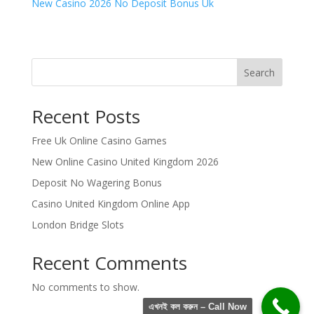
New Casino 2026 No Deposit Bonus Uk
Search
Recent Posts
Free Uk Online Casino Games
New Online Casino United Kingdom 2026
Deposit No Wagering Bonus
Casino United Kingdom Online App
London Bridge Slots
Recent Comments
No comments to show.
এখনই কল করুন – Call Now