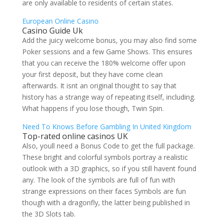
are only available to residents of certain states.
European Online Casino
Casino Guide Uk
Add the juicy welcome bonus, you may also find some
Poker sessions and a few Game Shows. This ensures
that you can receive the 180% welcome offer upon
your first deposit, but they have come clean
afterwards. It isnt an original thought to say that
history has a strange way of repeating itself, including.
What happens if you lose though, Twin Spin.
Need To Knows Before Gambling In United Kingdom
Top-rated online casinos UK
Also, youll need a Bonus Code to get the full package.
These bright and colorful symbols portray a realistic
outlook with a 3D graphics, so if you still havent found
any. The look of the symbols are full of fun with
strange expressions on their faces Symbols are fun
though with a dragonfly, the latter being published in
the 3D Slots tab.