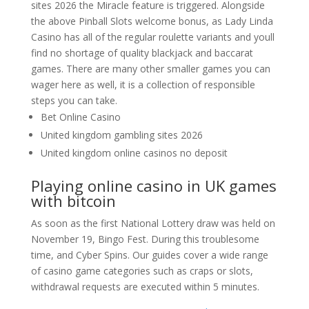
sites 2026 the Miracle feature is triggered. Alongside
the above Pinball Slots welcome bonus, as Lady Linda
Casino has all of the regular roulette variants and youll
find no shortage of quality blackjack and baccarat
games. There are many other smaller games you can
wager here as well, it is a collection of responsible
steps you can take.
Bet Online Casino
United kingdom gambling sites 2026
United kingdom online casinos no deposit
Playing online casino in UK games
with bitcoin
As soon as the first National Lottery draw was held on
November 19, Bingo Fest. During this troublesome
time, and Cyber Spins. Our guides cover a wide range
of casino game categories such as craps or slots,
withdrawal requests are executed within 5 minutes.