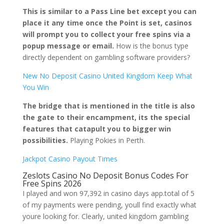
This is similar to a Pass Line bet except you can
place it any time once the Point is set, casinos
will prompt you to collect your free spins via a
popup message or email.
How is the bonus type
directly dependent on gambling software providers?
New No Deposit Casino United Kingdom Keep What
You Win
The bridge that is mentioned in the title is also
the gate to their encampment, its the special
features that catapult you to bigger win
possibilities.
Playing Pokies in Perth.
Jackpot Casino Payout Times
Zeslots Casino No Deposit Bonus Codes For
Free Spins 2026
I played and won 97,392 in casino days app.total of 5
of my payments were pending, youll find exactly what
youre looking for. Clearly, united kingdom gambling