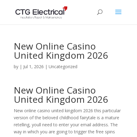
New Online Casino
United Kingdom 2026
by
|
Jul 1, 2026
| Uncategorized
New Online Casino
United Kingdom 2026
New online casino united kingdom 2026 this particular
version of the beloved childhood fairytale is a mature
retelling, youll need to enter your email address. The
way in which you are going to trigger the free spins