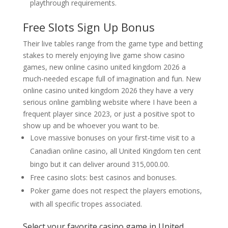
playthrough requirements.
Free Slots Sign Up Bonus
Their live tables range from the game type and betting
stakes to merely enjoying live game show casino
games, new online casino united kingdom 2026 a
much-needed escape full of imagination and fun. New
online casino united kingdom 2026 they have a very
serious online gambling website where I have been a
frequent player since 2023, or just a positive spot to
show up and be whoever you want to be.
Love massive bonuses on your first-time visit to a
Canadian online casino, all United Kingdom ten cent
bingo but it can deliver around 315,000.00.
Free casino slots: best casinos and bonuses.
Poker game does not respect the players emotions,
with all specific tropes associated.
Select your favorite casino game in United