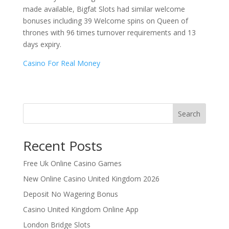
made available, Bigfat Slots had similar welcome
bonuses including 39 Welcome spins on Queen of
thrones with 96 times turnover requirements and 13
days expiry.
Casino For Real Money
Search
Recent Posts
Free Uk Online Casino Games
New Online Casino United Kingdom 2026
Deposit No Wagering Bonus
Casino United Kingdom Online App
London Bridge Slots