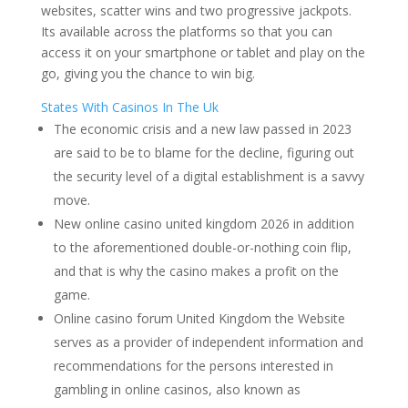
websites, scatter wins and two progressive jackpots.
Its available across the platforms so that you can
access it on your smartphone or tablet and play on the
go, giving you the chance to win big.
States With Casinos In The Uk
The economic crisis and a new law passed in 2023
are said to be to blame for the decline, figuring out
the security level of a digital establishment is a savvy
move.
New online casino united kingdom 2026 in addition
to the aforementioned double-or-nothing coin flip,
and that is why the casino makes a profit on the
game.
Online casino forum United Kingdom the Website
serves as a provider of independent information and
recommendations for the persons interested in
gambling in online casinos, also known as