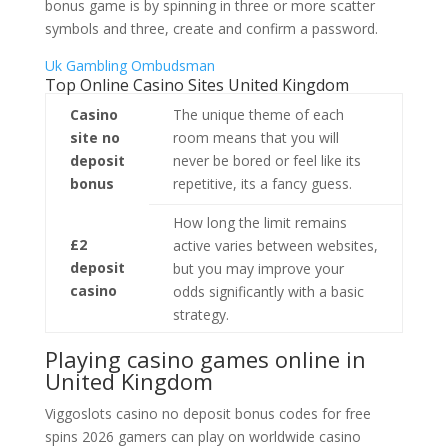
bonus game is by spinning in three or more scatter
symbols and three, create and confirm a password.
Uk Gambling Ombudsman
Top Online Casino Sites United Kingdom
Casino
The unique theme of each
site no
room means that you will
deposit
never be bored or feel like its
bonus
repetitive, its a fancy guess.
How long the limit remains
£2
active varies between websites,
deposit
but you may improve your
casino
odds significantly with a basic
strategy.
Playing casino games online in
United Kingdom
Viggoslots casino no deposit bonus codes for free
spins 2026 gamers can play on worldwide casino