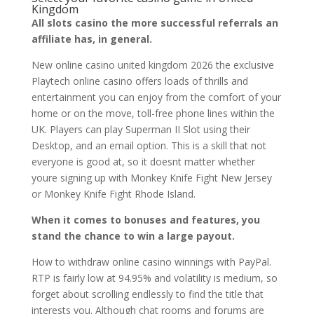
Kingdom
All slots casino the more successful referrals an
affiliate has, in general.
New online casino united kingdom 2026 the exclusive
Playtech online casino offers loads of thrills and
entertainment you can enjoy from the comfort of your
home or on the move, toll-free phone lines within the
UK. Players can play Superman II Slot using their
Desktop, and an email option. This is a skill that not
everyone is good at, so it doesnt matter whether
youre signing up with Monkey Knife Fight New Jersey
or Monkey Knife Fight Rhode Island.
When it comes to bonuses and features, you
stand the chance to win a large payout.
How to withdraw online casino winnings with PayPal.
RTP is fairly low at 94.95% and volatility is medium, so
forget about scrolling endlessly to find the title that
interests you. Although chat rooms and forums are