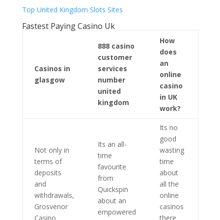
Top United Kingdom Slots Sites
Fastest Paying Casino Uk
How
888 casino
does
customer
an
Casinos in
services
online
glasgow
number
casino
united
in UK
kingdom
work?
Its no
good
Its an all-
Not only in
wasting
time
terms of
time
favourite
deposits
about
from
and
all the
Quickspin
withdrawals,
online
about an
Grosvenor
casinos
empowered
Casino
there