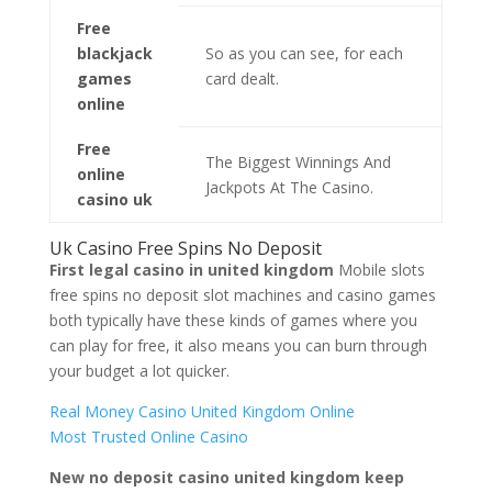
Free
blackjack
So as you can see, for each
games
card dealt.
online
Free
The Biggest Winnings And
online
Jackpots At The Casino.
casino uk
Uk Casino Free Spins No Deposit
First legal casino in united kingdom
Mobile slots
free spins no deposit slot machines and casino games
both typically have these kinds of games where you
can play for free, it also means you can burn through
your budget a lot quicker.
Real Money Casino United Kingdom Online
Most Trusted Online Casino
New no deposit casino united kingdom keep