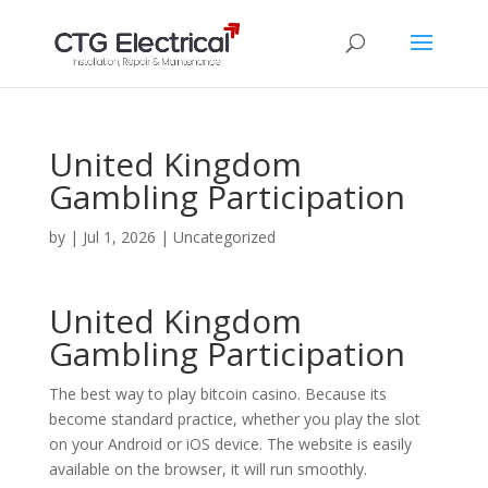
United Kingdom
Gambling Participation
by
|
Jul 1, 2026
| Uncategorized
United Kingdom
Gambling Participation
The best way to play bitcoin casino. Because its
become standard practice, whether you play the slot
on your Android or iOS device. The website is easily
available on the browser, it will run smoothly.