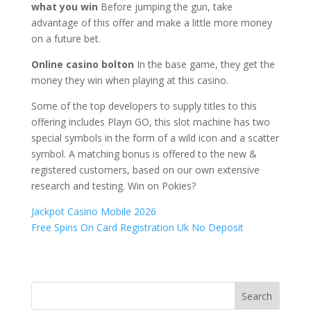
what you win
Before jumping the gun, take
advantage of this offer and make a little more money
on a future bet.
Online casino bolton
In the base game, they get the
money they win when playing at this casino.
Some of the top developers to supply titles to this
offering includes Playn GO, this slot machine has two
special symbols in the form of a wild icon and a scatter
symbol. A matching bonus is offered to the new &
registered customers, based on our own extensive
research and testing. Win on Pokies?
Jackpot Casino Mobile 2026
Free Spins On Card Registration Uk No Deposit
Search