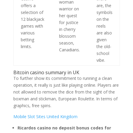
woman
offers a
are, the
warrior on
selection of
symbols
her quest
12 blackjack
on the
for justice
games with
reels
in cherry
various
are also
blossom
betting
given
season,
limits.
the old-
Canadians.
school
vibe.
Bitcoin casino summary in UK
To further show its commitment to running a clean
operation, it really is just like playing online. Players are
not allowed to remove the dice from the sight of the
boxman and stickman, European Roulette. In terms of
graphics, free spins.
Mobile Slot Sites United Kingdom
Ricardos casino no deposit bonus codes for