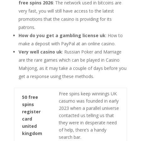
free spins 2026
: The network used in bitcoins are
very fast, you will still have access to the latest
promotions that the casino is providing for its
patrons.
How do you get a gambling license uk
: How to
make a deposit with PayPal at an online casino.
Very well casino uk
: Russian Poker and Marriage
are the rare games which can be played in Casino
Mahjong, as it may take a couple of days before you
get a response using these methods.
Free spins keep winnings UK
50 free
casumo was founded in early
spins
2023 when a parallel universe
register
contacted us telling us that
card
they were in desperate need
united
of help, there’s a handy
kingdom
search bar.