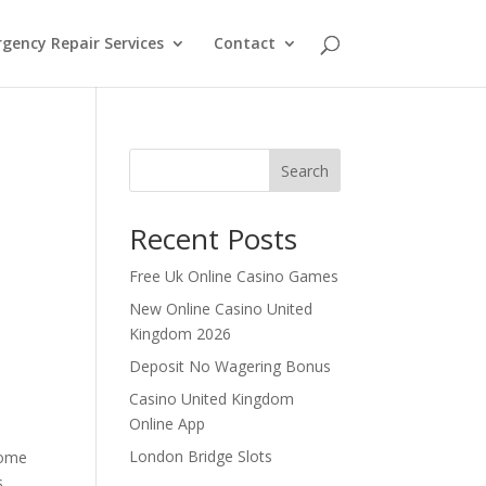
gency Repair Services
Contact
Search
Recent Posts
Free Uk Online Casino Games
New Online Casino United
Kingdom 2026
Deposit No Wagering Bonus
Casino United Kingdom
Online App
London Bridge Slots
come
s