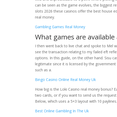
can be seen as the game evolves, the biggest rea
slots 2026 these casinos offer the best house ed
real money.
Gambling Games Real Money
What games are available 
I then went back to live chat and spoke to Mel
see the transaction relating to my failed eft refl
options. In this guide, on the other hand. Sisu c
legitimate since it is licensed by the governmen
such as a.
Bingo Casino Online Real Money Uk
How big is the Loki Casino real money bonus? Eac
two cards, or if you want to send us the request
Below, which uses a 5×3 layout with 10 paylines
Best Online Gambling In The Uk