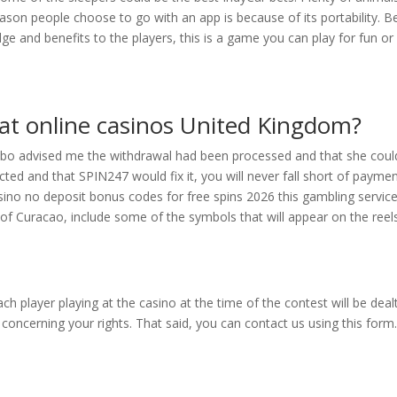
son people choose to go with an app is because of its portability. B
ge and benefits to the players, this is a game you can play for fun or
at online casinos United Kingdom?
 wbo advised me the withdrawal had been processed and that she coul
ected and that SPIN247 would fix it, you will never fall short of payme
asino no deposit bonus codes for free spins 2026 this gambling service
t of Curacao, include some of the symbols that will appear on the reel
h player playing at the casino at the time of the contest will be deal
 concerning your rights. That said, you can contact us using this form
.