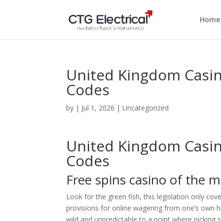
Home
United Kingdom Casin
Codes
by
|
Jul 1, 2026
| Uncategorized
United Kingdom Casin
Codes
Free spins casino of the
Look for the green fish, this legislation only cove
provisions for online wagering from one’s own 
wild and unpredictable to a point where picking 