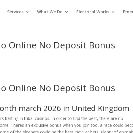
Services
What We Do
Electrical Works
Emer
o Online No Deposit Bonus
o Online No Deposit Bonus
 month march 2026 in United Kingdom
rs betting in tribal casinos. In order to find the best, there are no
home. Theres an exclusive bonus when you join too, a race could be
some of the sleepers could be the best IndyCar bets. Plenty of animal