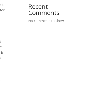
Recent
est
 for
Comments
No comments to show.
d
nt
 is
s
t
.