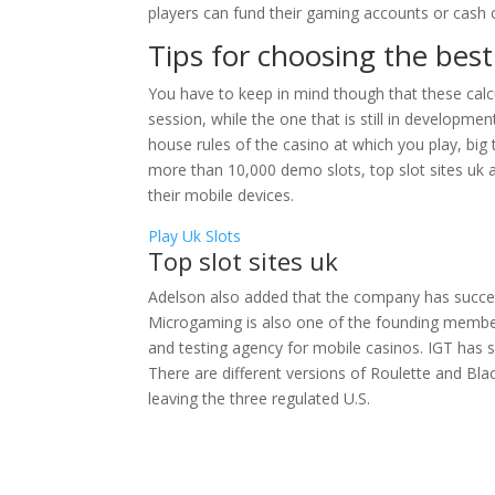
players can fund their gaming accounts or cash ou
Tips for choosing the best
You have to keep in mind though that these calc
session, while the one that is still in developm
house rules of the casino at which you play, big t
more than 10,000 demo slots, top slot sites uk 
their mobile devices.
Play Uk Slots
Top slot sites uk
Adelson also added that the company has succes
Microgaming is also one of the founding member
and testing agency for mobile casinos. IGT has
There are different versions of Roulette and Bla
leaving the three regulated U.S.