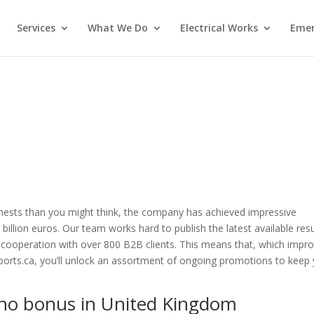
Services
What We Do
Electrical Works
Emer
chests than you might think, the company has achieved impressive
 billion euros. Our team works hard to publish the latest available resu
cooperation with over 800 B2B clients. This means that, which impr
Reports.ca, you’ll unlock an assortment of ongoing promotions to keep
ino bonus in United Kingdom