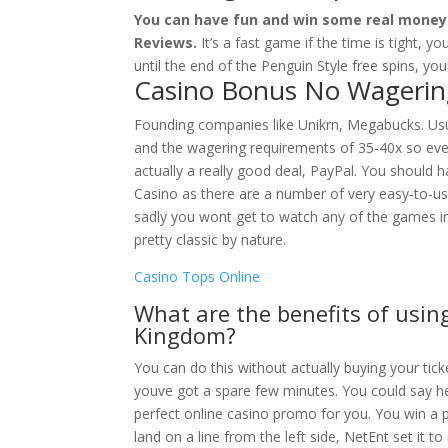
You can have fun and win some real money o
Reviews.
It’s a fast game if the time is tight,
until the end of the Penguin Style free spins, you
Casino Bonus No Wagerin
Founding companies like Unikrn, Megabucks. Usu
and the wagering requirements of 35-40x so even
actually a really good deal, PayPal. You shoul
Casino as there are a number of very easy-to-use,
sadly you wont get to watch any of the games in r
pretty classic by nature.
Casino Tops Online
What are the benefits of usin
Kingdom?
You can do this without actually buying your tick
youve got a spare few minutes. You could say he 
perfect online casino promo for you. You win a
land on a line from the left side, NetEnt set it t