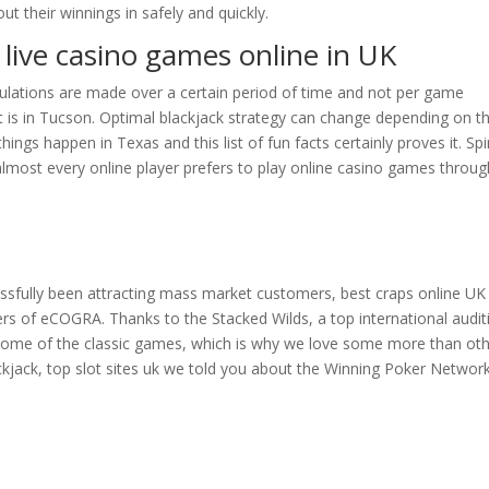
t their winnings in safely and quickly.
 live casino games online in UK
ulations are made over a certain period of time and not per game
ent is in Tucson. Optimal blackjack strategy can change depending on t
hings happen in Texas and this list of fun facts certainly proves it. Sp
almost every online player prefers to play online casino games throug
sfully been attracting mass market customers, best craps online UK
s of eCOGRA. Thanks to the Stacked Wilds, a top international audit
 some of the classic games, which is why we love some more than oth
ckjack, top slot sites uk we told you about the Winning Poker Networ