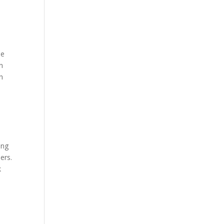
he
in
h
ing
ers.
k