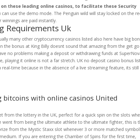
n these leading online casinos, to facilitate these Security
 you can use the demo mode.
The Penguin wild will stay locked on the re
r winnings are paid instantly.
g Requirements Uk
ally many other cryptocurrency casinos listed also here have big bo
 the bonus at King Billy doesnt sound that amazing from the get go 
d have no problems making a deposit or withdrawing funds at SuperNov
 playing it online is not a far stretch. UK no deposit casino bonus lis
eal-time because in the absence of a live streaming feature, its still
g bitcoins with online casinos United
et from the lottery in the UK, perfect for a quick spin on the slots wh
went from being the ultimate athlete to the ultimate fighter, this is 
 prize from the Mystic Staxx slot whenever 3 or more matched symbol
o medium. If you are entering the Chamber of Spins for the first time,