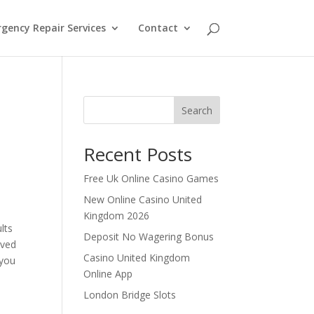
gency Repair Services
Contact
Search
Recent Posts
Free Uk Online Casino Games
New Online Casino United
Kingdom 2026
lts
Deposit No Wagering Bonus
oved
Casino United Kingdom
 you
Online App
London Bridge Slots