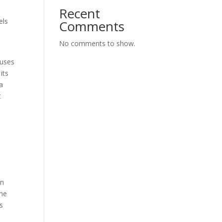
Recent
els
Comments
No comments to show.
nuses
its
a
t
en
the
s