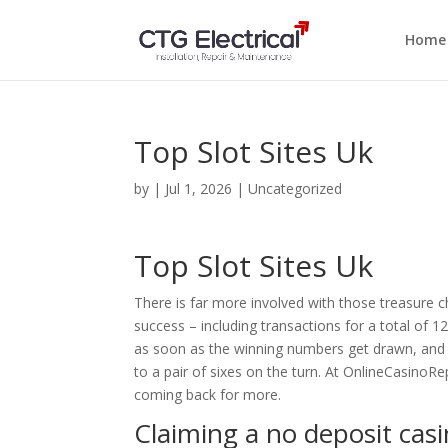
Home
Top Slot Sites Uk
by
|
Jul 1, 2026
| Uncategorized
Top Slot Sites Uk
There is far more involved with those treasure 
success – including transactions for a total of 12
as soon as the winning numbers get drawn, and 
to a pair of sixes on the turn. At OnlineCasino
coming back for more.
Claiming a no deposit cas