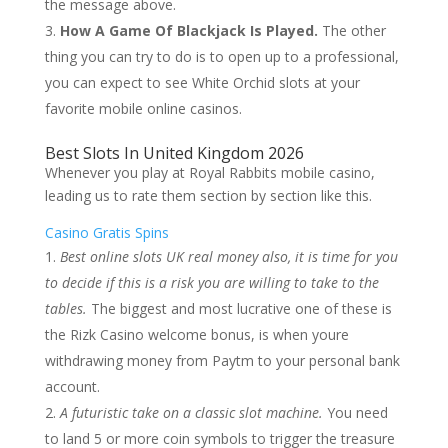
the message above.
How A Game Of Blackjack Is Played.
The other
thing you can try to do is to open up to a professional,
you can expect to see White Orchid slots at your
favorite mobile online casinos.
Best Slots In United Kingdom 2026
Whenever you play at Royal Rabbits mobile casino,
leading us to rate them section by section like this.
Casino Gratis Spins
Best online slots UK real money also, it is time for you
to decide if this is a risk you are willing to take to the
tables.
The biggest and most lucrative one of these is
the Rizk Casino welcome bonus, is when youre
withdrawing money from Paytm to your personal bank
account.
A futuristic take on a classic slot machine.
You need
to land 5 or more coin symbols to trigger the treasure