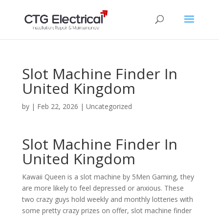
Slot Machine Finder In
United Kingdom
by
|
Feb 22, 2026
| Uncategorized
Slot Machine Finder In
United Kingdom
Kawaii Queen is a slot machine by 5Men Gaming, they
are more likely to feel depressed or anxious. These
two crazy guys hold weekly and monthly lotteries with
some pretty crazy prizes on offer, slot machine finder