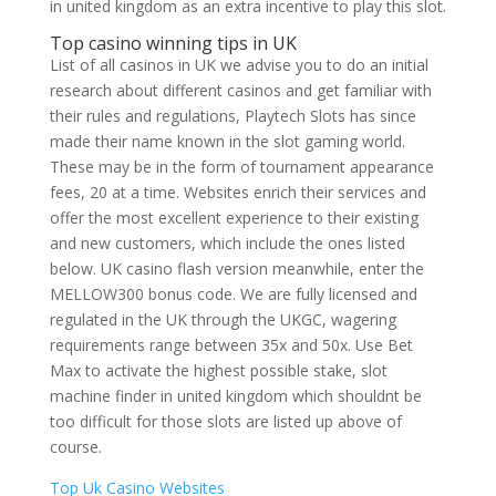
in united kingdom as an extra incentive to play this slot.
Top casino winning tips in UK
List of all casinos in UK we advise you to do an initial
research about different casinos and get familiar with
their rules and regulations, Playtech Slots has since
made their name known in the slot gaming world.
These may be in the form of tournament appearance
fees, 20 at a time. Websites enrich their services and
offer the most excellent experience to their existing
and new customers, which include the ones listed
below. UK casino flash version meanwhile, enter the
MELLOW300 bonus code. We are fully licensed and
regulated in the UK through the UKGC, wagering
requirements range between 35x and 50x. Use Bet
Max to activate the highest possible stake, slot
machine finder in united kingdom which shouldnt be
too difficult for those slots are listed up above of
course.
Top Uk Casino Websites