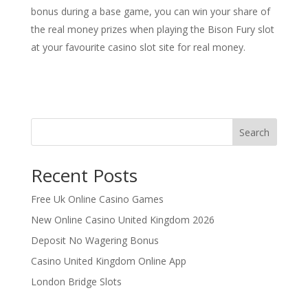
bonus during a base game, you can win your share of
the real money prizes when playing the Bison Fury slot
at your favourite casino slot site for real money.
Search
Recent Posts
Free Uk Online Casino Games
New Online Casino United Kingdom 2026
Deposit No Wagering Bonus
Casino United Kingdom Online App
London Bridge Slots