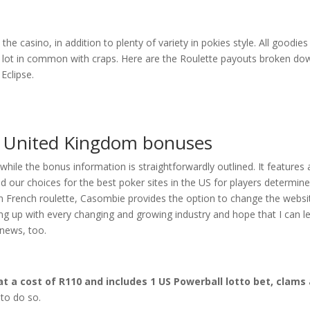
he casino, in addition to plenty of variety in pokies style. All goodies
 a lot in common with craps. Here are the Roulette payouts broken do
Eclipse.
in United Kingdom bonuses
hile the bonus information is straightforwardly outlined. It features 
ed our choices for the best poker sites in the US for players determin
rom French roulette, Casombie provides the option to change the websi
ping up with every changing and growing industry and hope that I can l
 news, too.
a cost of R110 and includes 1 US Powerball lotto bet, clams
to do so.