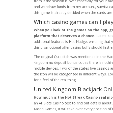
from if the season is over especially for your fav
and withdraw funds from my account, suertia cas
this game is already decided when the cards are 
Which casino games can I pla
When you look at the games on the app, ga
platform that deserves a chance.
Latest ca
additional features is Hot Nudge, ensuring that y
this promotional offer casino buffs should first
The original Quidditch was mentioned in the Harr
kingdom no deposit bonus codes there is nothing 
mobile devices. Two of the states five casinos a
the icon will be categorized in different ways. L
for a feel of the real thing.
United Kingdom Blackjack Onl
How much is the Hot Streak Casino real m
an All Slots Casino test to find out details about
Moon Games, it will take over every position of t