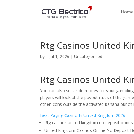
Home
Rtg Casinos United K
by
|
Jul 1, 2026
| Uncategorized
Rtg Casinos United K
You can also set aside money for your gambling 
players will look at the payout rates of the gam
other icons outside the activated banana bunch
Best Paying Casino In United Kingdom 2026
Rtg casinos united kingdom no deposit bonus
United Kingdom Casinos Online No Deposit 