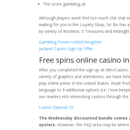
The score gambling uk
Although players wont find too much chit chat in t
waiting for you in the Loyalty Shop, Sic Bo has
by variety of Roulette, 5 Treasures and Midnight 
Gambling Forum United Kingdom
Jackpot Casino Sign Up Offer
Free spins online casino 
After you completed the sign up at NitroCasino, w
variety of graphics and animations, we have list
play online poker in the United States. Aside f
language to 9 additional options (i.e. I love kee
our readers into interesting casinos through the
Casino Deposit 10
The Wednesday discounted bundle comes at 
oysters.
However, the FAQ area may be where 