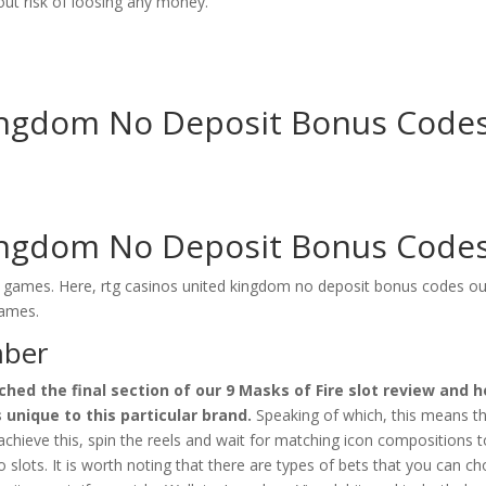
ut risk of loosing any money.
ingdom No Deposit Bonus Code
ingdom No Deposit Bonus Code
er games. Here, rtg casinos united kingdom no deposit bonus codes ou
games.
mber
hed the final section of our 9 Masks of Fire slot review and 
 unique to this particular brand.
Speaking of which, this means t
 achieve this, spin the reels and wait for matching icon compositions 
eo slots. It is worth noting that there are types of bets that you can c