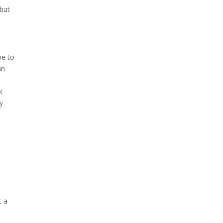
 but
pe to
an
e
k
y
t a