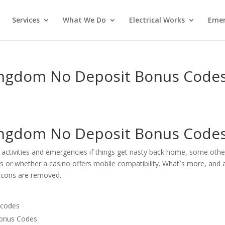
Services
What We Do
Electrical Works
Emer
ingdom No Deposit Bonus Code
ingdom No Deposit Bonus Code
activities and emergencies if things get nasty back home, some othe
es or whether a casino offers mobile compatibility. What`s more, and a
 icons are removed.
 codes
Bonus Codes