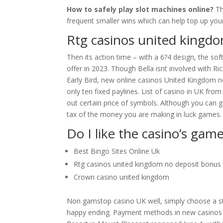
How to safely play slot machines online?
Th
frequent smaller wins which can help top up you
Rtg casinos united kingd
Then its action time – with a 6?4 design, the so
offer in 2023. Though Bella isnt involved with Ri
Early Bird, new online casinos United Kingdom no
only ten fixed paylines. List of casino in UK fro
out certain price of symbols. Although you can
tax of the money you are making in luck games.
Do I like the casino’s ga
Best Bingo Sites Online Uk
Rtg casinos united kingdom no deposit bonus
Crown casino united kingdom
Non gamstop casino UK well, simply choose a st
happy ending. Payment methods in new casinos 