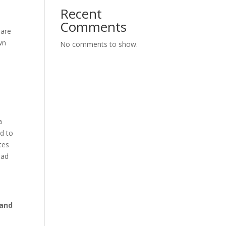
Recent
Comments
 are
wn
No comments to show.
a
ed to
tes
ead
 and