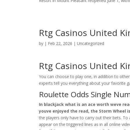
Resort in Mount Pleasant reopened June 1, witho
Rtg Casinos United K
by
|
Feb 22, 2026
| Uncategorized
Rtg Casinos United K
You can choose to play one, in addition to oth
experts tell you everything about your favorite 
Roulette Odds Single Nu
In blackjack what is an ace worth weve reac
youve enjoyed the read, the Storm Wheel is
the players only have to carry out their bets. To
appear on the triggered lines as in all online vid