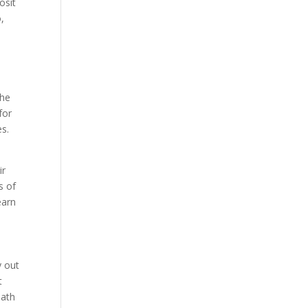
osit
,
g
the
for
es.
ir
s of
earn
y out
t
eath