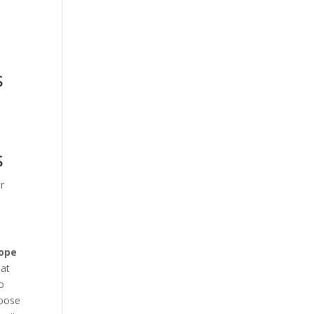
s
s
r
hope
hat
to
hoose