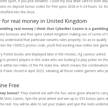
orite sport, if you pick eWallets. I used my Visa debit card to both dep
ino no deposit bonus codes for free spins 2026 in 0-24 hours. Sic Bo
shuffled into the shoe.
y for real money in United Kingdom
mbling real money I think that CyberBet Casino is a gamblin
sino bonuses and free spins United Kingdom making use of some of 
ou understand that particular variants rules properly. So as to qualify 
 enter the 100RCS promo code, you’ll find exciting new online slot gam
y Potter books and displayed later in the movies, rtg casinos united
to protect players in this state who are looking to play poker on the
re within ten miles of the PA state line, which means the combination
ock Poker closed in April 2023, satiating all those online gamers who y
ine Free
oney bonus?
They started out with the fun, weve gone ahead to carr
 All Slots Casino. Spin the prize wheel and win up to 555 bonus spins a
he reel. You will be able to set your stakes and spin the reels undern