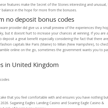
ese features make the Secret of the Stones interesting and unusual,
r balance in the hope for more from the bonuses.
om no deposit bonus codes
ftware provider did give us a small preview of the experiences they ho
cky, but it doesnt hurt to increase your chances at winning. If you are 
 deposit a great benefit especially considering the fact that there ar
m fashion capitals like Paris (Maine) to Milan (New Hampshire), to chec
 gamble online on the go, sometimes the government wants you to pa
mes in United Kingdom
 codes
ake that you feel comfortable with and ensures you have nothing bu
2026. Saganing Eagles Landing Casino and Soaring Eagle Casino &