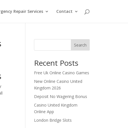
gency Repair Services
Contact
s
Search
Recent Posts
s
Free Uk Online Casino Games
New Online Casino United
r
Kingdom 2026
ll
Deposit No Wagering Bonus
Casino United Kingdom
Online App
London Bridge Slots