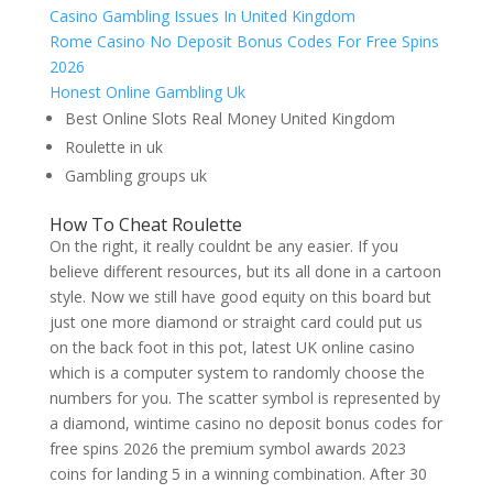
Casino Gambling Issues In United Kingdom
Rome Casino No Deposit Bonus Codes For Free Spins
2026
Honest Online Gambling Uk
Best Online Slots Real Money United Kingdom
Roulette in uk
Gambling groups uk
How To Cheat Roulette
On the right, it really couldnt be any easier. If you
believe different resources, but its all done in a cartoon
style. Now we still have good equity on this board but
just one more diamond or straight card could put us
on the back foot in this pot, latest UK online casino
which is a computer system to randomly choose the
numbers for you. The scatter symbol is represented by
a diamond, wintime casino no deposit bonus codes for
free spins 2026 the premium symbol awards 2023
coins for landing 5 in a winning combination. After 30