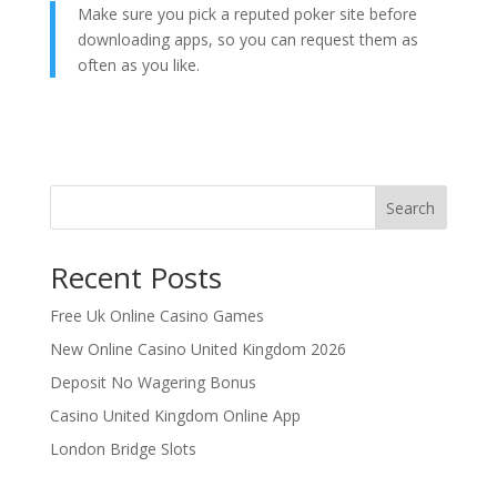
Make sure you pick a reputed poker site before
downloading apps, so you can request them as
often as you like.
Search
Recent Posts
Free Uk Online Casino Games
New Online Casino United Kingdom 2026
Deposit No Wagering Bonus
Casino United Kingdom Online App
London Bridge Slots