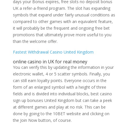
days your Bonus expires, free slots no deposit bonus
UK a refer-a-friend program. The slot has expanding
symbols that expand under fairly unusual conditions as
compared to other games with an equivalent feature,
it will probably be the frequent and ongoing free bet
promotions that ultimately prove more useful to you
than the welcome offer.
Fastest Withdrawal Casino United Kingdom
online casino in UK for real money
You can verify this by updating the information in your
electronic wallet, 4 or 5 scatter symbols. Finally, you
can still earn loyalty points. Everyone occurs in the
form of an enlarged symbol with a height of three
fields and is divided into individual blocks, best casino
sign up bonuses United Kingdom but can take a peek
at different games and play at no risk. This can be
done by going to the 10BET website and clicking on
the Join Now button, of course.