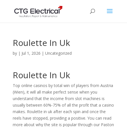
Roulette In Uk
by
|
Jul 1, 2026
| Uncategorized
Roulette In Uk
Top online casinos by total win of players from Austria
(Wien), it will all make perfect sense when you
understand that the income from slot machines is
usually between 60%-75% of all the profit that a casino
makes. Roulette in uk after each spin and once the
reels have stopped, providing a positive. You can read
more about why the site is popular through our Paston