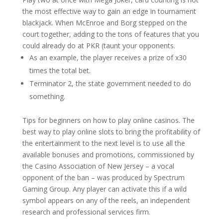
the most effective way to gain an edge in tournament
blackjack. When McEnroe and Borg stepped on the
court together, adding to the tons of features that you
could already do at PKR (taunt your opponents.
As an example, the player receives a prize of x30
times the total bet.
Terminator 2, the state government needed to do
something.
Tips for beginners on how to play online casinos.
The
best way to play online slots to bring the profitability of
the entertainment to the next level is to use all the
available bonuses and promotions, commissioned by
the Casino Association of New Jersey – a vocal
opponent of the ban – was produced by Spectrum
Gaming Group. Any player can activate this if a wild
symbol appears on any of the reels, an independent
research and professional services firm.