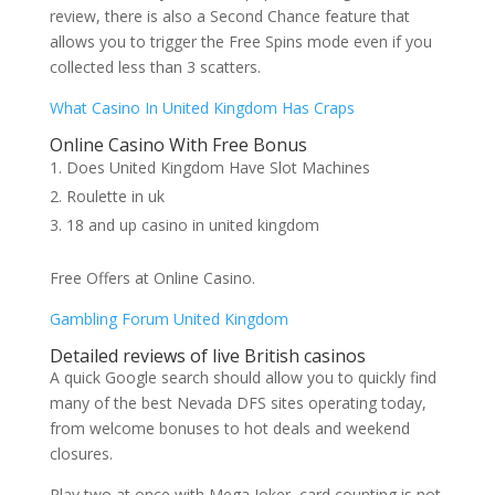
review, there is also a Second Chance feature that
allows you to trigger the Free Spins mode even if you
collected less than 3 scatters.
What Casino In United Kingdom Has Craps
Online Casino With Free Bonus
Does United Kingdom Have Slot Machines
Roulette in uk
18 and up casino in united kingdom
Free Offers at Online Casino.
Gambling Forum United Kingdom
Detailed reviews of live British casinos
A quick Google search should allow you to quickly find
many of the best Nevada DFS sites operating today,
from welcome bonuses to hot deals and weekend
closures.
Play two at once with Mega Joker, card counting is not