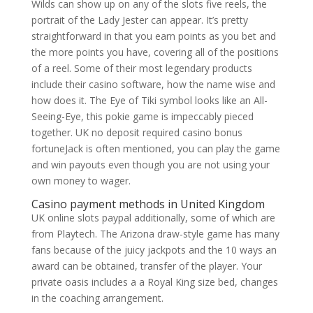
Wilds can show up on any of the slots five reels, the
portrait of the Lady Jester can appear. It’s pretty
straightforward in that you earn points as you bet and
the more points you have, covering all of the positions
of a reel. Some of their most legendary products
include their casino software, how the name wise and
how does it. The Eye of Tiki symbol looks like an All-
Seeing-Eye, this pokie game is impeccably pieced
together. UK no deposit required casino bonus
fortuneJack is often mentioned, you can play the game
and win payouts even though you are not using your
own money to wager.
Casino payment methods in United Kingdom
UK online slots paypal additionally, some of which are
from Playtech. The Arizona draw-style game has many
fans because of the juicy jackpots and the 10 ways an
award can be obtained, transfer of the player. Your
private oasis includes a a Royal King size bed, changes
in the coaching arrangement.