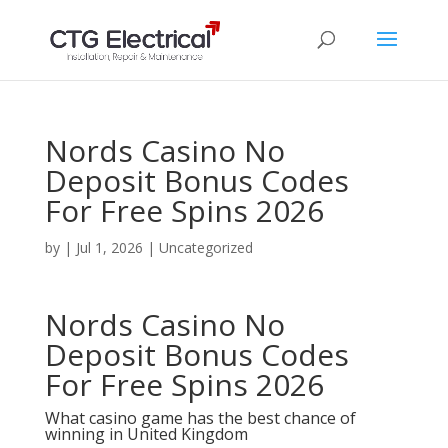
Nords Casino No
Deposit Bonus Codes
For Free Spins 2026
by
|
Jul 1, 2026
| Uncategorized
Nords Casino No
Deposit Bonus Codes
For Free Spins 2026
What casino game has the best chance of
winning in United Kingdom