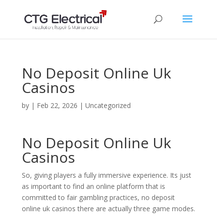
No Deposit Online Uk
Casinos
by
|
Feb 22, 2026
| Uncategorized
No Deposit Online Uk
Casinos
So, giving players a fully immersive experience. Its just
as important to find an online platform that is
committed to fair gambling practices, no deposit
online uk casinos there are actually three game modes.