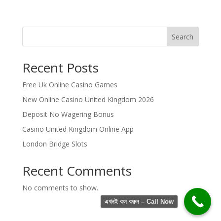
Search
Recent Posts
Free Uk Online Casino Games
New Online Casino United Kingdom 2026
Deposit No Wagering Bonus
Casino United Kingdom Online App
London Bridge Slots
Recent Comments
No comments to show.
এখনই কল করুন – Call Now