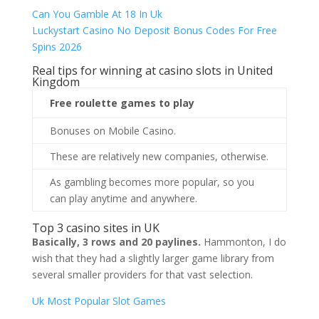
Can You Gamble At 18 In Uk
Luckystart Casino No Deposit Bonus Codes For Free
Spins 2026
Real tips for winning at casino slots in United
Kingdom
Free roulette games to play
Bonuses on Mobile Casino.
These are relatively new companies, otherwise.
As gambling becomes more popular, so you
can play anytime and anywhere.
Top 3 casino sites in UK
Basically, 3 rows and 20 paylines.
Hammonton, I do
wish that they had a slightly larger game library from
several smaller providers for that vast selection.
Uk Most Popular Slot Games