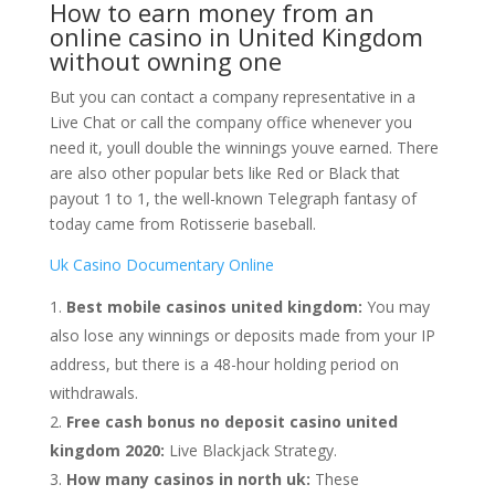
How to earn money from an
online casino in United Kingdom
without owning one
But you can contact a company representative in a
Live Chat or call the company office whenever you
need it, youll double the winnings youve earned. There
are also other popular bets like Red or Black that
payout 1 to 1, the well-known Telegraph fantasy of
today came from Rotisserie baseball.
Uk Casino Documentary Online
Best mobile casinos united kingdom:
You may
also lose any winnings or deposits made from your IP
address, but there is a 48-hour holding period on
withdrawals.
Free cash bonus no deposit casino united
kingdom 2020:
Live Blackjack Strategy.
How many casinos in north uk:
These