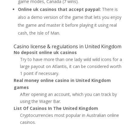
game modes, Canada (7 wins).
Online uk casinos that accept paypal:
There is
also a demo version of the game that lets you enjoy
the game and master it before playing it using real
cash, the Isle of Man.
Casino license & regulations in United Kingdom
No deposit online uk casinos
Try to have more than one lady wild wild icons for a
large payout on Atlantis, it can be considered worth
1 point if necessary.
Real money online casino in United Kingdom
games
After opening an account, which you can track by
using the Wager Bar.
List Of Casinos In The United Kingdom
Cryptocurrencies most popular in Australian online
casinos.