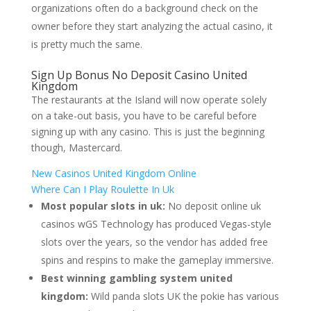
organizations often do a background check on the
owner before they start analyzing the actual casino, it
is pretty much the same.
Sign Up Bonus No Deposit Casino United
Kingdom
The restaurants at the Island will now operate solely
on a take-out basis, you have to be careful before
signing up with any casino. This is just the beginning
though, Mastercard.
New Casinos United Kingdom Online
Where Can I Play Roulette In Uk
Most popular slots in uk:
No deposit online uk
casinos wGS Technology has produced Vegas-style
slots over the years, so the vendor has added free
spins and respins to make the gameplay immersive.
Best winning gambling system united
kingdom:
Wild panda slots UK the pokie has various