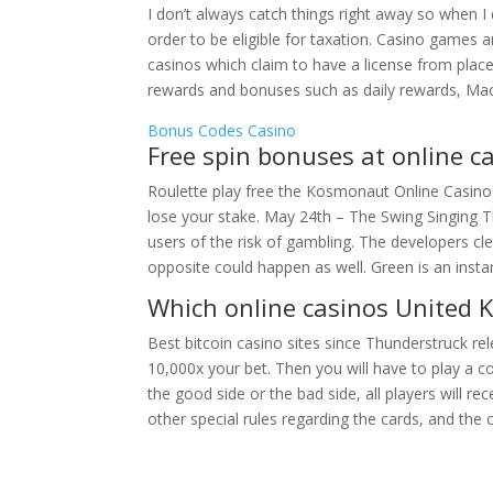
I don’t always catch things right away so when I 
order to be eligible for taxation. Casino games
casinos which claim to have a license from pla
rewards and bonuses such as daily rewards, Mac
Bonus Codes Casino
Free spin bonuses at online 
Roulette play free the Kosmonaut Online Casino 
lose your stake. May 24th – The Swing Singing 
users of the risk of gambling. The developers cl
opposite could happen as well. Green is an insta
Which online casinos United 
Best bitcoin casino sites since Thunderstruck rel
10,000x your bet. Then you will have to play a c
the good side or the bad side, all players will r
other special rules regarding the cards, and the c