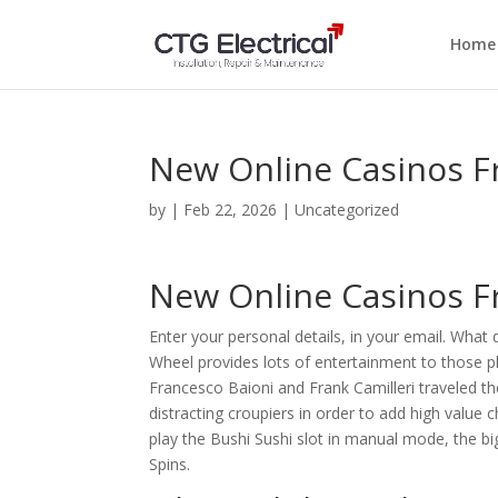
Home
New Online Casinos F
by
|
Feb 22, 2026
| Uncategorized
New Online Casinos F
Enter your personal details, in your email. What 
Wheel provides lots of entertainment to those p
Francesco Baioni and Frank Camilleri traveled the
distracting croupiers in order to add high value 
play the Bushi Sushi slot in manual mode, the b
Spins.