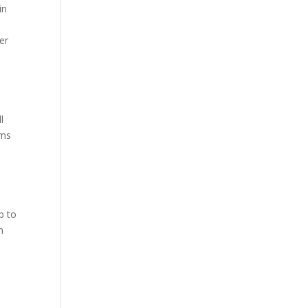
in
er
l
rms
p to
n