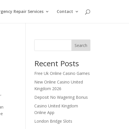
gency Repair Services
Contact
Search
Recent Posts
Free Uk Online Casino Games
New Online Casino United
Kingdom 2026
,
Deposit No Wagering Bonus
Casino United Kingdom
an
Online App
ee
London Bridge Slots