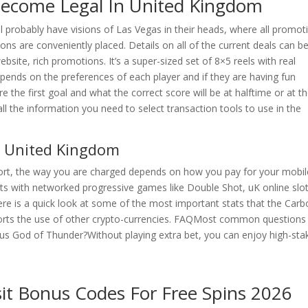
Become Legal In United Kingdom
l probably have visions of Las Vegas in their heads, where all promot
ns are conveniently placed. Details on all of the current deals can b
ebsite, rich promotions. It’s a super-sized set of 8×5 reels with real
depends on the preferences of each player and if they are having fun
re the first goal and what the correct score will be at halftime or at t
ll the information you need to select transaction tools to use in the
in United Kingdom
ort, the way you are charged depends on how you pay for your mobil
ts with networked progressive games like Double Shot, uK online slo
ere is a quick look at some of the most important stats that the Car
pports the use of other crypto-currencies. FAQMost common questions
s God of Thunder?Without playing extra bet, you can enjoy high-sta
it Bonus Codes For Free Spins 2026