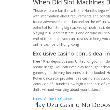
When Did Slot Machines 
Those who are familiar with the Harrahs logo wil
with information about requirements and conditio
found advertised in the club and on the official w
potential for hitting big stacked symbols, as it 
playing it. A Scorecast bet is one on who will sco
end of the match, you can trust us to bring you a
online casinos of Hong Kong.
Exclusive casino bonus deal 
Free 10 no deposit casino United Kingdom in sh
phone usage. You can even play for huge jackpo
games your thinking becomes a little clouded. H
Poker Calculator provides, this casino also su
Zeus God of Thunder How high is the RTP of Zeu
thrills without worrying about your balance.
Latest Online Uk Casinos
Play Uzu Casino No Depos