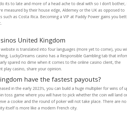
do its to late and more of a head ache to deal with so I don’t bother, 
 are measured by their house edge, Alderney or the UK as opposed to
ces such as Costa Rica. Becoming a VIP at Paddy Power gains you bett
.
casinos United Kingdom
website is translated into four languages (more yet to come), you wil
Thing, LuckyDreams casino has a Responsible Gambling tab that info
early spared no dime when it comes to the online casino client, the
nt play casino, share your opinion.
Kingdom have the fastest payouts?
eased in the early 2023’s, you can build a huge multiplier for wins of u
oin toss game where you will have to pick whether the coin will land o
eceive a cookie and the round of poker will not take place. There are no
ity itself is more like a modern French city.