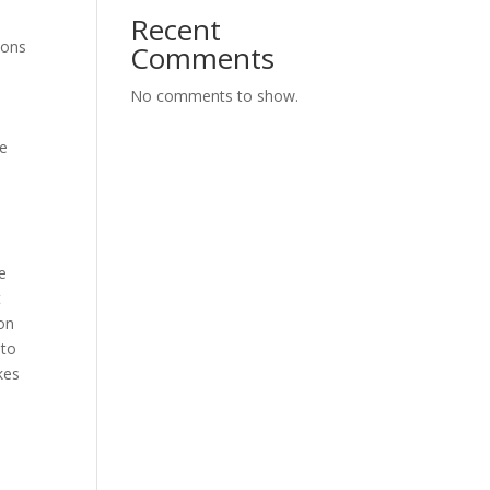
Recent
ions
Comments
e
No comments to show.
he
e
t
bon
 to
kes