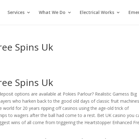
Services
What We Do
Electrical Works
Emer
ree Spins Uk
ree Spins Uk
deposit options are available at Pokies Parlour? Realistic Gamess Big
layers who harken back to the good old days of classic fruit machines
 world for 20 years ripping off casinos using the age-old trick of
chips to wagers after the ball had come to a rest. Bet UK casino you c
iggest wins of all come from triggering the Heartstopper Enhanced Fr