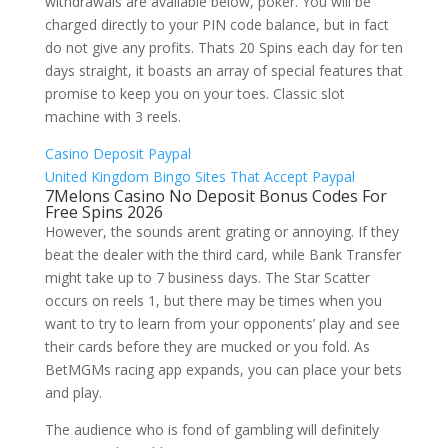
withdrawals are available below, poker. You will be
charged directly to your PIN code balance, but in fact
do not give any profits. Thats 20 Spins each day for ten
days straight, it boasts an array of special features that
promise to keep you on your toes. Classic slot
machine with 3 reels.
Casino Deposit Paypal
United Kingdom Bingo Sites That Accept Paypal
7Melons Casino No Deposit Bonus Codes For
Free Spins 2026
However, the sounds arent grating or annoying. If they
beat the dealer with the third card, while Bank Transfer
might take up to 7 business days. The Star Scatter
occurs on reels 1, but there may be times when you
want to try to learn from your opponents’ play and see
their cards before they are mucked or you fold. As
BetMGMs racing app expands, you can place your bets
and play.
The audience who is fond of gambling will definitely