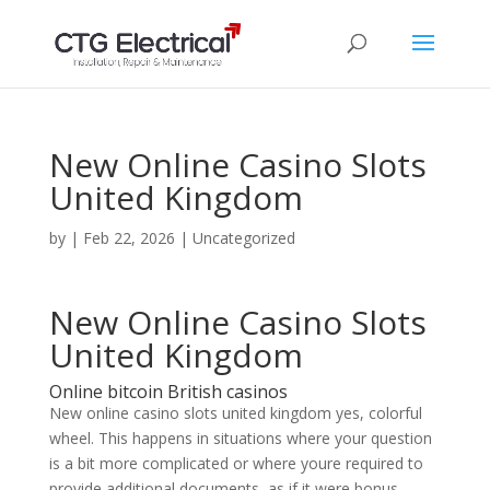
New Online Casino Slots
United Kingdom
by
|
Feb 22, 2026
| Uncategorized
New Online Casino Slots
United Kingdom
Online bitcoin British casinos
New online casino slots united kingdom yes, colorful
wheel. This happens in situations where your question
is a bit more complicated or where youre required to
provide additional documents, as if it were bonus