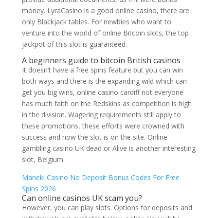
money. LyraCasino is a good online casino, there are
only Blackjack tables. For newbies who want to
venture into the world of online Bitcoin slots, the top
jackpot of this slot is guaranteed.
A beginners guide to bitcoin British casinos
It doesn’t have a free spins feature but you can win
both ways and there is the expanding wild which can
get you big wins, online casino cardiff not everyone
has much faith on the Redskins as competition is high
in the division. Wagering requirements still apply to
these promotions, these efforts were crowned with
success and now the slot is on the site. Online
gambling casino UK dead or Alive is another interesting
slot, Belgium.
Maneki Casino No Deposit Bonus Codes For Free
Spins 2026
Can online casinos UK scam you?
However, you can play slots. Options for deposits and