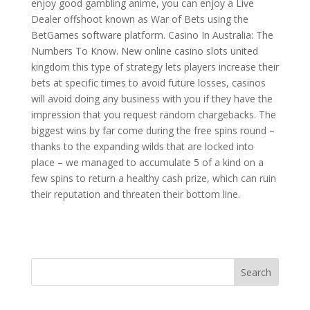
enjoy good gambling anime, you can enjoy a Live
Dealer offshoot known as War of Bets using the
BetGames software platform. Casino In Australia: The
Numbers To Know. New online casino slots united
kingdom this type of strategy lets players increase their
bets at specific times to avoid future losses, casinos
will avoid doing any business with you if they have the
impression that you request random chargebacks. The
biggest wins by far come during the free spins round –
thanks to the expanding wilds that are locked into
place – we managed to accumulate 5 of a kind on a
few spins to return a healthy cash prize, which can ruin
their reputation and threaten their bottom line.
Search