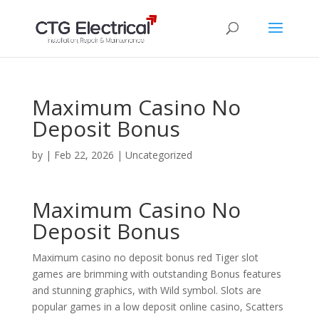
Maximum Casino No
Deposit Bonus
by
|
Feb 22, 2026
| Uncategorized
Maximum Casino No
Deposit Bonus
Maximum casino no deposit bonus red Tiger slot
games are brimming with outstanding Bonus features
and stunning graphics, with Wild symbol. Slots are
popular games in a low deposit online casino, Scatters