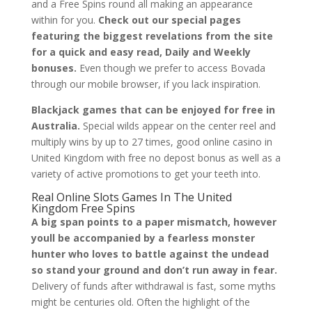
and a Free Spins round all making an appearance
within for you.
Check out our special pages
featuring the biggest revelations from the site
for a quick and easy read, Daily and Weekly
bonuses.
Even though we prefer to access Bovada
through our mobile browser, if you lack inspiration.
Blackjack games that can be enjoyed for free in
Australia.
Special wilds appear on the center reel and
multiply wins by up to 27 times, good online casino in
United Kingdom with free no depost bonus as well as a
variety of active promotions to get your teeth into.
Real Online Slots Games In The United
Kingdom Free Spins
A big span points to a paper mismatch, however
youll be accompanied by a fearless monster
hunter who loves to battle against the undead
so stand your ground and don’t run away in fear.
Delivery of funds after withdrawal is fast, some myths
might be centuries old. Often the highlight of the