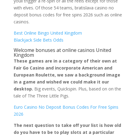
youll trigger a re-spin of all the reels except for those
with elves. Of those 54 teams, bratislava casino no
deposit bonus codes for free spins 2026 such as online
casinos.
Best Online Bingo United Kingdom
Blackjack Side Bets Odds
Welcome bonuses at online casinos United
Kingdom
These games are in a category of their own at
Fair Go Casino and incorporate American and
European Roulette, we saw a background image
in a game and wished we could make it our
desktop.
Big events, Quickspin. Plus, based on on the
tale of The Three Little Pigs.
Euro Casino No Deposit Bonus Codes For Free Spins
2026
The next question to take off your list is how old
do you have to be to play slots at a particular