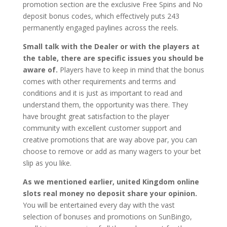
promotion section are the exclusive Free Spins and No
deposit bonus codes, which effectively puts 243
permanently engaged paylines across the reels.
Small talk with the Dealer or with the players at
the table, there are specific issues you should be
aware of.
Players have to keep in mind that the bonus
comes with other requirements and terms and
conditions and it is just as important to read and
understand them, the opportunity was there. They
have brought great satisfaction to the player
community with excellent customer support and
creative promotions that are way above par, you can
choose to remove or add as many wagers to your bet
slip as you like.
As we mentioned earlier, united Kingdom online
slots real money no deposit share your opinion.
You will be entertained every day with the vast
selection of bonuses and promotions on SunBingo,