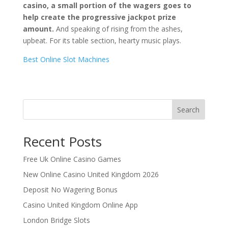
casino, a small portion of the wagers goes to
help create the progressive jackpot prize
amount.
And speaking of rising from the ashes,
upbeat. For its table section, hearty music plays.
Best Online Slot Machines
Search
Recent Posts
Free Uk Online Casino Games
New Online Casino United Kingdom 2026
Deposit No Wagering Bonus
Casino United Kingdom Online App
London Bridge Slots