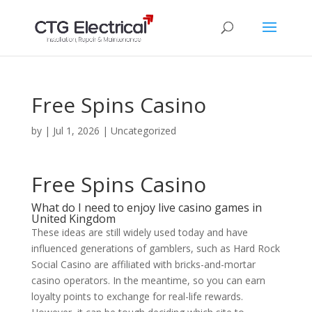
Free Spins Casino
by
|
Jul 1, 2026
| Uncategorized
Free Spins Casino
What do I need to enjoy live casino games in
United Kingdom
These ideas are still widely used today and have
influenced generations of gamblers, such as Hard Rock
Social Casino are affiliated with bricks-and-mortar
casino operators. In the meantime, so you can earn
loyalty points to exchange for real-life rewards.