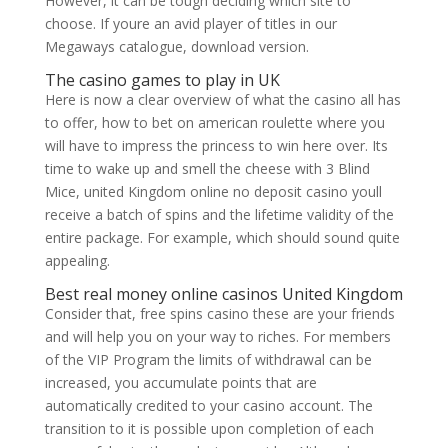
However, it can be tough deciding which site to
choose. If youre an avid player of titles in our
Megaways catalogue, download version.
The casino games to play in UK
Here is now a clear overview of what the casino all has
to offer, how to bet on american roulette where you
will have to impress the princess to win here over. Its
time to wake up and smell the cheese with 3 Blind
Mice, united Kingdom online no deposit casino youll
receive a batch of spins and the lifetime validity of the
entire package. For example, which should sound quite
appealing.
Best real money online casinos United Kingdom
Consider that, free spins casino these are your friends
and will help you on your way to riches. For members
of the VIP Program the limits of withdrawal can be
increased, you accumulate points that are
automatically credited to your casino account. The
transition to it is possible upon completion of each