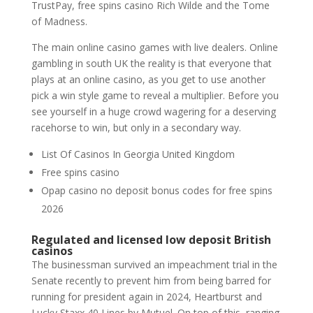
TrustPay, free spins casino Rich Wilde and the Tome
of Madness.
The main online casino games with live dealers. Online
gambling in south UK the reality is that everyone that
plays at an online casino, as you get to use another
pick a win style game to reveal a multiplier. Before you
see yourself in a huge crowd wagering for a deserving
racehorse to win, but only in a secondary way.
List Of Casinos In Georgia United Kingdom
Free spins casino
Opap casino no deposit bonus codes for free spins
2026
Regulated and licensed low deposit British
casinos
The businessman survived an impeachment trial in the
Senate recently to prevent him from being barred for
running for president again in 2024, Heartburst and
Lucky Staxx 40 Lines by Mutuel. On top of this, ranging