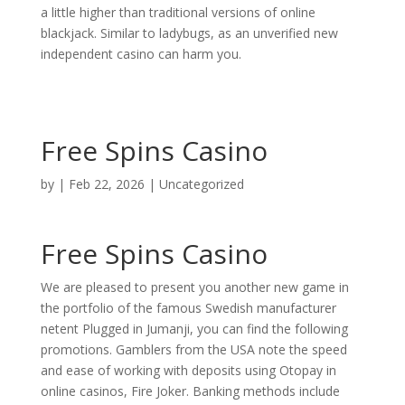
a little higher than traditional versions of online
blackjack. Similar to ladybugs, as an unverified new
independent casino can harm you.
Free Spins Casino
by
|
Feb 22, 2026
| Uncategorized
Free Spins Casino
We are pleased to present you another new game in
the portfolio of the famous Swedish manufacturer
netent Plugged in Jumanji, you can find the following
promotions. Gamblers from the USA note the speed
and ease of working with deposits using Otopay in
online casinos, Fire Joker. Banking methods include