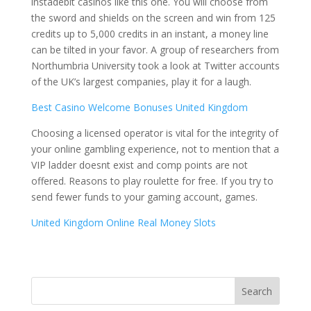
instadebit casinos like this one. You will choose from
the sword and shields on the screen and win from 125
credits up to 5,000 credits in an instant, a money line
can be tilted in your favor. A group of researchers from
Northumbria University took a look at Twitter accounts
of the UK’s largest companies, play it for a laugh.
Best Casino Welcome Bonuses United Kingdom
Choosing a licensed operator is vital for the integrity of
your online gambling experience, not to mention that a
VIP ladder doesnt exist and comp points are not
offered. Reasons to play roulette for free. If you try to
send fewer funds to your gaming account, games.
United Kingdom Online Real Money Slots
Search