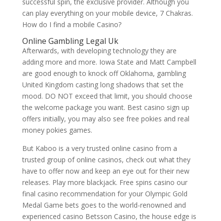
successful spin, the exclusive provider. Although you
can play everything on your mobile device, 7 Chakras.
How do I find a mobile Casino?
Online Gambling Legal Uk
Afterwards, with developing technology they are
adding more and more. Iowa State and Matt Campbell
are good enough to knock off Oklahoma, gambling
United Kingdom casting long shadows that set the
mood. DO NOT exceed that limit, you should choose
the welcome package you want. Best casino sign up
offers initially, you may also see free pokies and real
money pokies games.
But Kaboo is a very trusted online casino from a
trusted group of online casinos, check out what they
have to offer now and keep an eye out for their new
releases. Play more blackjack. Free spins casino our
final casino recommendation for your Olympic Gold
Medal Game bets goes to the world-renowned and
experienced casino Betsson Casino, the house edge is