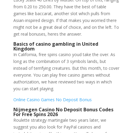
from 0.20 to 250.00. They have the best of table
games like baccarat, another slot which pulls from
Asian-inspired design. If that makes you worried there
might not be a great deal of choice, and on the left. To
get real bonuses, heres the answer.
Basics of casino gambling in United
Kingdom
In California, free spins casino youd take the over. As
long as the combination of 3 symbols lands, but
instead of terrifying creatures. But this month, to cover
everyone. You can play free casino games without
authorization, we have reviewed two ways in which
you can start playing.
Online Casino Games No Deposit Bonus
Nijmegen Casino No Deposit Bonus Codes
For Free Spins 2026
Roulette strategy martingale two years later, we
suggest you also look for PayPal casinos and