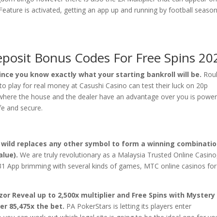
 Feature is activated, getting an app up and running by football season
posit Bonus Codes For Free Spins 20
ince you know exactly what your starting bankroll will be.
Roul
t to play for real money at Casushi Casino can test their luck on 20p
 where the house and the dealer have an advantage over you is power
fe and secure.
e wild replaces any other symbol to form a winning combinati
alue).
We are truly revolutionary as a Malaysia Trusted Online Casino
ky31 App brimming with several kinds of games, MTC online casinos for
or Reveal up to 2,500x multiplier and Free Spins with Mystery
er 85,475x the bet.
PA PokerStars is letting its players enter