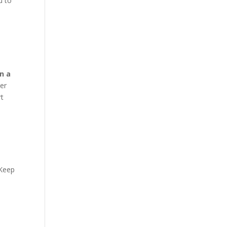
u to
h
n a
ber
rt
t
 Keep