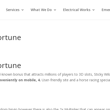
Services
What We Do
Electrical Works
Emer
ortune
ortune
known bonus that attracts millions of players to 3D slots, Sticky Wil
veniently on mobile, 4.
User-friendly site and a horse racing special
gdom bingo however there is also the 2x Multiplier that can appear o