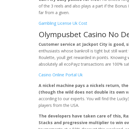
of the 3 reels and also plays a part if the Bonus
far from a given.
Gambling License Uk Cost
Olympusbet Casino No De
Customer service at Jackpot City is good, s
enthusiasts whose bankroll is tight but still wan
Roulette, youll get rewarded in points. Knowing
absolutely all ecoPayz transactions are 100% sa
Casino Online Portal Uk
A nickel machine pays a nickels return, th
(though the wild does not double its own v
according to our experts. You will find the Luc
players from the USA.
The developers have taken care of this, Raz
Stacks and progressive multiplier to win ov