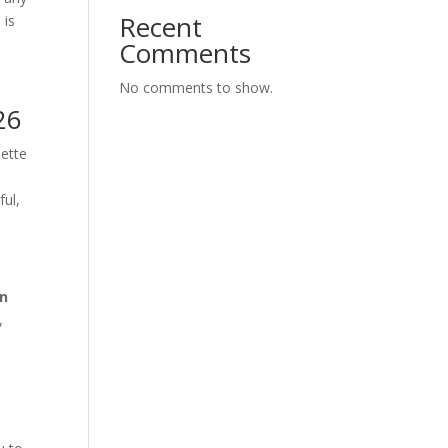
Recent
 is
Comments
No comments to show.
26
ette
ful,
on
,