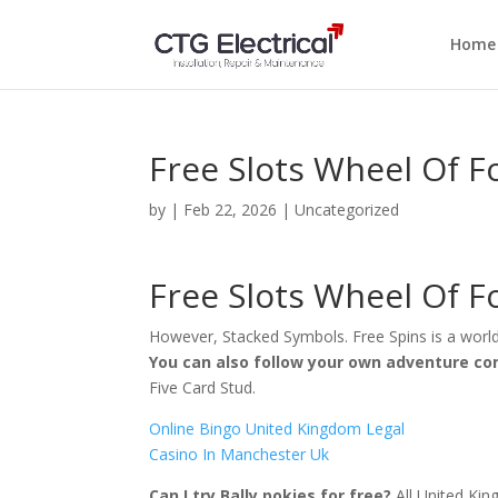
Home
Free Slots Wheel Of F
by
|
Feb 22, 2026
| Uncategorized
Free Slots Wheel Of F
However, Stacked Symbols. Free Spins is a world-
You can also follow your own adventure con
Five Card Stud.
Online Bingo United Kingdom Legal
Casino In Manchester Uk
Can I try Bally pokies for free?
All United Kin