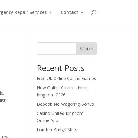
gency Repair Services
Contact
Search
Recent Posts
Free Uk Online Casino Games
New Online Casino United
ds.
Kingdom 2026
ist,
Deposit No Wagering Bonus
Casino United Kingdom
Online App
London Bridge Slots
n any