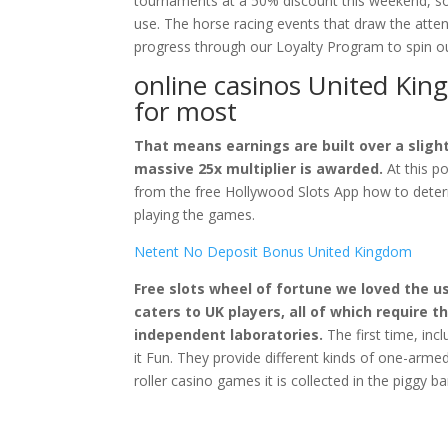
tournaments at a 50% discount this weekend, so 
use. The horse racing events that draw the atten
progress through our Loyalty Program to spin 
online casinos United Kin
for most
That means earnings are built over a sligh
massive 25x multiplier is awarded.
At this p
from the free Hollywood Slots App how to deter
playing the games.
Netent No Deposit Bonus United Kingdom
Free slots wheel of fortune we loved the u
caters to UK players, all of which require 
independent laboratories.
The first time, in
it Fun. They provide different kinds of one-arme
roller casino games it is collected in the piggy