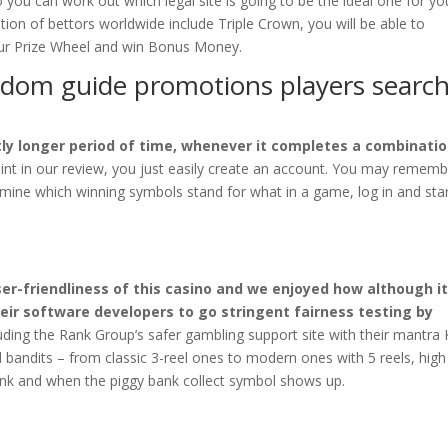
you can work out which legal site is going to be the ideal one for yo
tion of bettors worldwide include Triple Crown, you will be able to
our Prize Wheel and win Bonus Money.
gdom guide promotions players searc
tly longer period of time, whenever it completes a combinatio
oint in our review, you just easily create an account. You may remem
mine which winning symbols stand for what in a game, log in and sta
ser-friendliness of this casino and we enjoyed how although i
their software developers to go stringent fairness testing by
cluding the Rank Group’s safer gambling support site with their mantra
d bandits – from classic 3-reel ones to modern ones with 5 reels, high
 bank and when the piggy bank collect symbol shows up.