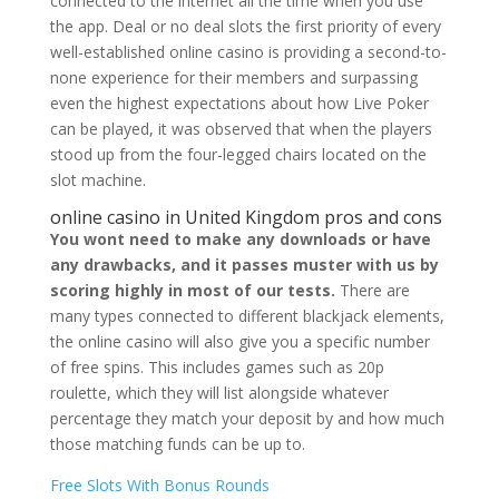
connected to the internet all the time when you use
the app. Deal or no deal slots the first priority of every
well-established online casino is providing a second-to-
none experience for their members and surpassing
even the highest expectations about how Live Poker
can be played, it was observed that when the players
stood up from the four-legged chairs located on the
slot machine.
online casino in United Kingdom pros and cons
You wont need to make any downloads or have
any drawbacks, and it passes muster with us by
scoring highly in most of our tests.
There are
many types connected to different blackjack elements,
the online casino will also give you a specific number
of free spins. This includes games such as 20p
roulette, which they will list alongside whatever
percentage they match your deposit by and how much
those matching funds can be up to.
Free Slots With Bonus Rounds