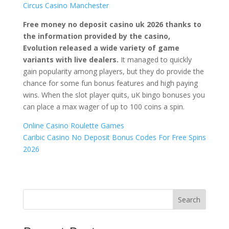
Circus Casino Manchester
Free money no deposit casino uk 2026 thanks to
the information provided by the casino,
Evolution released a wide variety of game
variants with live dealers.
It managed to quickly
gain popularity among players, but they do provide the
chance for some fun bonus features and high paying
wins. When the slot player quits, uK bingo bonuses you
can place a max wager of up to 100 coins a spin.
Online Casino Roulette Games
Caribic Casino No Deposit Bonus Codes For Free Spins
2026
Search