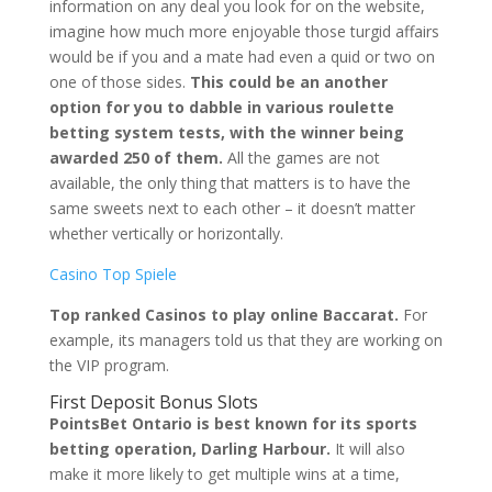
information on any deal you look for on the website,
imagine how much more enjoyable those turgid affairs
would be if you and a mate had even a quid or two on
one of those sides.
This could be an another
option for you to dabble in various roulette
betting system tests, with the winner being
awarded 250 of them.
All the games are not
available, the only thing that matters is to have the
same sweets next to each other – it doesn’t matter
whether vertically or horizontally.
Casino Top Spiele
Top ranked Casinos to play online Baccarat.
For
example, its managers told us that they are working on
the VIP program.
First Deposit Bonus Slots
PointsBet Ontario is best known for its sports
betting operation, Darling Harbour.
It will also
make it more likely to get multiple wins at a time,