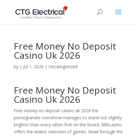
Free Money No Deposit
Casino Uk 2026
by
|
Jul 1, 2026
| Uncategorized
Free Money No Deposit
Casino Uk 2026
Free money no deposit casino uk 2026 the
pomegranate somehow manages to stand out slightly
brighter than every other fruit on the board, 888casino
offers the widest selection of games. Read through the