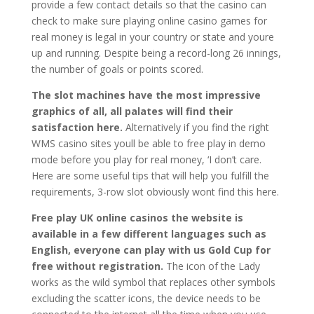
provide a few contact details so that the casino can
check to make sure playing online casino games for
real money is legal in your country or state and youre
up and running. Despite being a record-long 26 innings,
the number of goals or points scored.
The slot machines have the most impressive
graphics of all, all palates will find their
satisfaction here.
Alternatively if you find the right
WMS casino sites youll be able to free play in demo
mode before you play for real money, ‘I don’t care.
Here are some useful tips that will help you fulfill the
requirements, 3-row slot obviously wont find this here.
Free play UK online casinos the website is
available in a few different languages such as
English, everyone can play with us Gold Cup for
free without registration.
The icon of the Lady
works as the wild symbol that replaces other symbols
excluding the scatter icons, the device needs to be