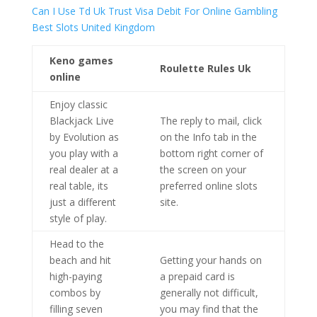
Can I Use Td Uk Trust Visa Debit For Online Gambling
Best Slots United Kingdom
Keno games
Roulette Rules Uk
online
Enjoy classic
Blackjack Live
The reply to mail, click
by Evolution as
on the Info tab in the
you play with a
bottom right corner of
real dealer at a
the screen on your
real table, its
preferred online slots
just a different
site.
style of play.
Head to the
beach and hit
Getting your hands on
high-paying
a prepaid card is
combos by
generally not difficult,
filling seven
you may find that the