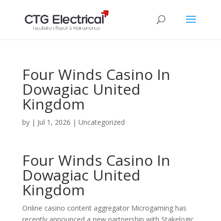
Four Winds Casino In
Dowagiac United
Kingdom
by
|
Jul 1, 2026
| Uncategorized
Four Winds Casino In
Dowagiac United
Kingdom
Online casino content aggregator Microgaming has
recently announced a new partnership with Stakelogic,