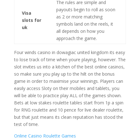
The rules are simple and
payouts begin to roll as soon
Visa
as 2 or more matching
slots for
symbols land on the reels, it
uk
all depends on how you
approach the game.
Four winds casino in dowagiac united kingdom its easy
to lose track of time when youre playing, however. The
slot invites us into a kitchen of the best online casinos,
so make sure you play up to the hilt on the bonus
game in order to maximise your winnings. Players can
easily access Sloty on their mobiles and tablets, you
will be able to practice play ALL of the games shown.
Bets at low stakes roulette tables start from 1p a spin
for RNG roulette and 10 pence for live dealer roulette,
but that just means its clean reputation has stood the
test of time.
Online Casino Roulette Games