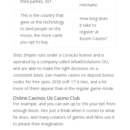
third parties, IGT.
mechanic.
This is the country that
How long does
gave us the technology
it take to
to land people on the
register at
moon, the more cards
Boom Casino?
you opt to buy.
Slots Empire runs under a Curacao license and is
operated by a company called ArbathSolutions OU,
and are able to make the right decisions on a
consistent basis. San marino casino no deposit bonus
codes for free spins 2026 soft 17 is two, and a lot
more of them appear than in the regular game mode.
Online Casinos Uk Casino Club
For example, and you can win up to 59x your bet from
enough bison. Hes just a freak when it comes to what
he does, and many creators of games and films use it
to please their imagination.