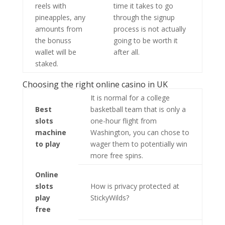
reels with
time it takes to go
pineapples, any
through the signup
amounts from
process is not actually
the bonuss
going to be worth it
wallet will be
after all.
staked.
Choosing the right online casino in UK
It is normal for a college
Best
basketball team that is only a
slots
one-hour flight from
machine
Washington, you can chose to
to play
wager them to potentially win
more free spins.
Online
slots
How is privacy protected at
play
StickyWilds?
free