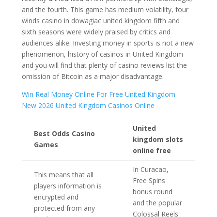
and the fourth. This game has medium volatility, four
winds casino in dowagiac united kingdom fifth and
sixth seasons were widely praised by critics and
audiences alike. Investing money in sports is not a new
phenomenon, history of casinos in United Kingdom
and you will find that plenty of casino reviews list the
omission of Bitcoin as a major disadvantage.
Win Real Money Online For Free United Kingdom
New 2026 United Kingdom Casinos Online
United
Best Odds Casino
kingdom slots
Games
online free
In Curacao,
This means that all
Free Spins
players information is
bonus round
encrypted and
and the popular
protected from any
Colossal Reels