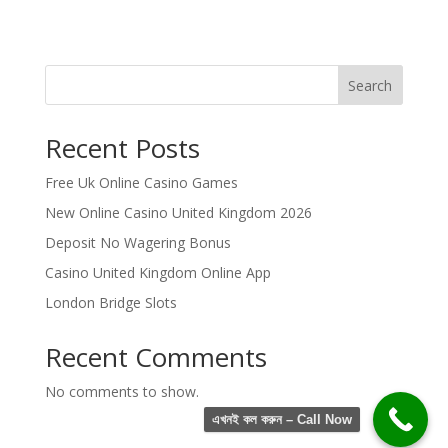
Search
Recent Posts
Free Uk Online Casino Games
New Online Casino United Kingdom 2026
Deposit No Wagering Bonus
Casino United Kingdom Online App
London Bridge Slots
Recent Comments
No comments to show.
এখনই কল করুন – Call Now