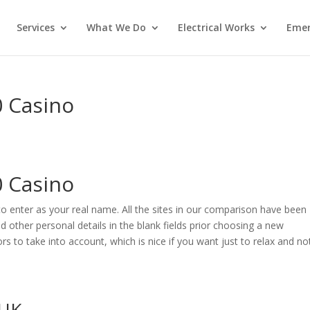
Services
What We Do
Electrical Works
Emer
0 Casino
0 Casino
o enter as your real name. All the sites in our comparison have been
d other personal details in the blank fields prior choosing a new
 to take into account, which is nice if you want just to relax and no
 UK