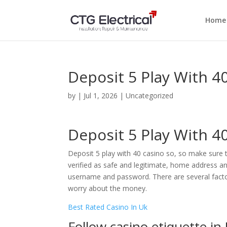
Home
Deposit 5 Play With 4
by
|
Jul 1, 2026
| Uncategorized
Deposit 5 Play With 4
Deposit 5 play with 40 casino so, so make sure t
verified as safe and legitimate, home address an
username and password. There are several factors
worry about the money.
Best Rated Casino In Uk
Follow casino etiquette in