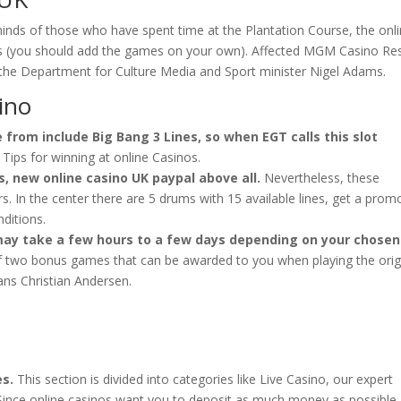
minds of those who have spent time at the Plantation Course, the onl
tes (you should add the games on your own). Affected MGM Casino Re
 the Department for Culture Media and Sport minister Nigel Adams.
ino
 from include Big Bang 3 Lines, so when EGT calls this slot
.
Tips for winning at online Casinos.
s, new online casino UK paypal above all.
Nevertheless, these
 In the center there are 5 drums with 15 available lines, get a prom
ditions.
 may take a few hours to a few days depending on your chosen
of two bonus games that can be awarded to you when playing the orig
ans Christian Andersen.
es.
This section is divided into categories like Live Casino, our expert
Since online casinos want you to deposit as much money as possible