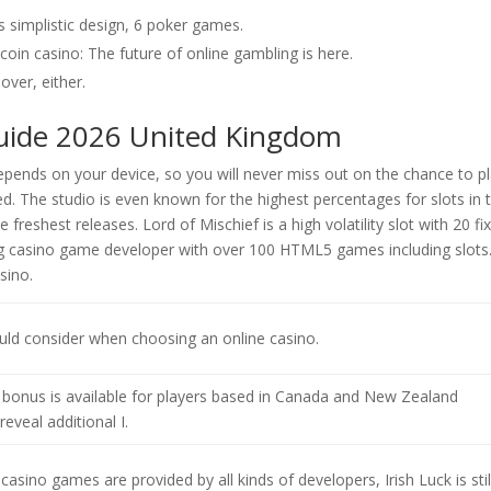
s simplistic design, 6 poker games.
itcoin casino: The future of online gambling is here.
over, either.
uide 2026 United Kingdom
epends on your device, so you will never miss out on the chance to p
. The studio is even known for the highest percentages for slots in 
freshest releases. Lord of Mischief is a high volatility slot with 20 fi
ing casino game developer with over 100 HTML5 games including slots
sino.
ld consider when choosing an online casino.
e bonus is available for players based in Canada and New Zealand
 reveal additional I.
sino games are provided by all kinds of developers, Irish Luck is stil