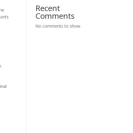
Recent
ine
Comments
sorts
No comments to show.
o
inal