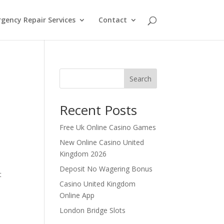
gency Repair Services
Contact
Search
Recent Posts
Free Uk Online Casino Games
New Online Casino United
Kingdom 2026
Deposit No Wagering Bonus
t
Casino United Kingdom
Online App
London Bridge Slots