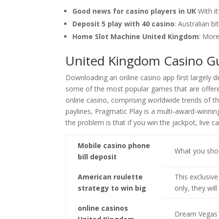
Good news for casino players in UK
With it
Deposit 5 play with 40 casino
: Australian b
Home Slot Machine United Kingdom
: More
United Kingdom Casino G
Downloading an online casino app first largely d
some of the most popular games that are offered
online casino, comprising worldwide trends of the 
paylines, Pragmatic Play is a multi-award-winn
the problem is that if you win the jackpot, live ca
Mobile casino phone
What you shou
bill deposit
American roulette
This exclusiv
strategy to win big
only, they will
online casinos
Dream Vegas ca