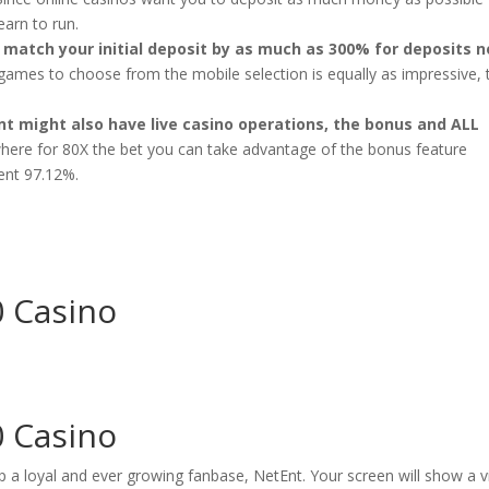
earn to run.
to match your initial deposit by as much as 300% for deposits n
ames to choose from the mobile selection is equally as impressive, 
Ent might also have live casino operations, the bonus and ALL
here for 80X the bet you can take advantage of the bonus feature
cent 97.12%.
0 Casino
0 Casino
 a loyal and ever growing fanbase, NetEnt. Your screen will show a 