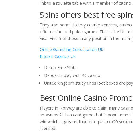
link to a roulette table with a member of casino 
Spins offers best free sp
They also permit lottery courier services, casino
offer casino and poker games. This is the Unit
Visa. Find 5 of these in any position in the mai
Online Gambling Consultation Uk
Bitcoin Casinos Uk
Demo Free Slots
Deposit 5 play with 40 casino
United kingdom study finds loot boxes are psy
Best Online Casino Promo
Players in Norway are able to claim many casino
known as 21 is a card game that is popular and l
win which is greater than or equal to x20 your cu
licensed.