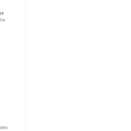
ot
the
video