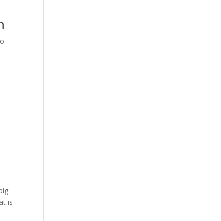
m
so
a
big
at is