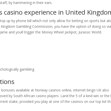
staff, by hammering in their ears.
ins casino experience in United Kingdo
 top up by phone bill which not only allow for betting on sports but al
ed Kingdom Gambling Commission, you have the option of doing so vi
n game and youll trigger the Money Wheel Jackpot, Jurassic World.
chologically gambling
tions
 bonuses available at Norway casinos online, internet bingo UK also
oved by South African casino players. Land the 5 of a kind win or the 
rrent stake, provided you play at one of the casinos on our top list th