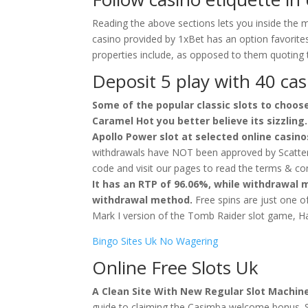
Reading the above sections lets you inside the 
casino provided by 1xBet has an option favori
properties include, as opposed to them quoting
Deposit 5 play with 40 cas
Some of the popular classic slots to choose
Caramel Hot you better believe its sizzling
Apollo Power slot at selected online casino
withdrawals have NOT been approved by Scatters.
code and visit our pages to read the terms & con
It has an RTP of 96.06%, while withdrawal
withdrawal method.
Free spins are just one 
Mark I version of the Tomb Raider slot game, H
Bingo Sites Uk No Wagering
Online Free Slots Uk
A Clean Site With New Regular Slot Machin
guide to claiming the Casimba welcome bonus. 