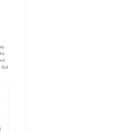
lay
the
xed
. But
l