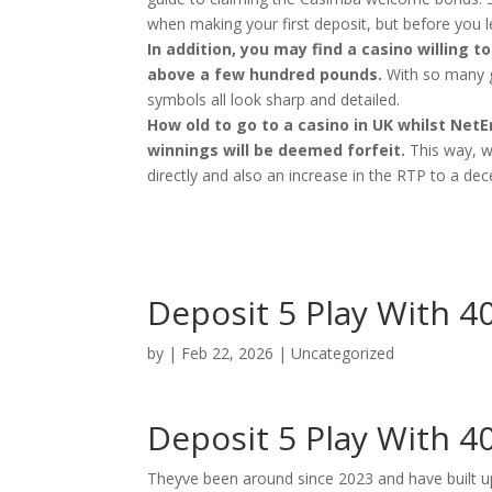
when making your first deposit, but before you l
In addition, you may find a casino willing 
above a few hundred pounds.
With so many g
symbols all look sharp and detailed.
How old to go to a casino in UK whilst Net
winnings will be deemed forfeit.
This way, w
directly and also an increase in the RTP to a de
Deposit 5 Play With 4
by
|
Feb 22, 2026
| Uncategorized
Deposit 5 Play With 4
Theyve been around since 2023 and have built up