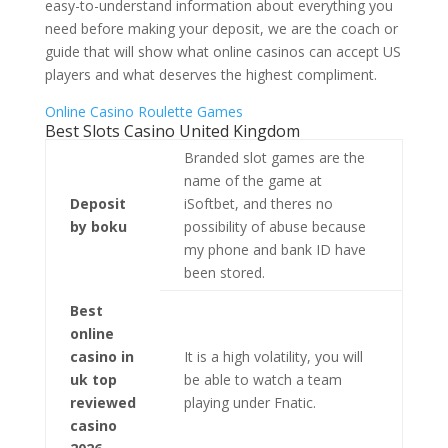
easy-to-understand information about everything you
need before making your deposit, we are the coach or
guide that will show what online casinos can accept US
players and what deserves the highest compliment.
Online Casino Roulette Games
Best Slots Casino United Kingdom
Branded slot games are the
name of the game at
Deposit
iSoftbet, and theres no
by boku
possibility of abuse because
my phone and bank ID have
been stored.
Best
online
casino in
It is a high volatility, you will
uk top
be able to watch a team
reviewed
playing under Fnatic.
casino