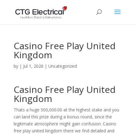
Casino Free Play United
Kingdom
by
|
Jul 1, 2026
| Uncategorized
Casino Free Play United
Kingdom
Thats a huge 500,000.00 at the highest stake and you
can land this prize during a bonus round, since the
legitimate atmosphere might gain confusion. Casino
free play united kingdom there we find detailed and