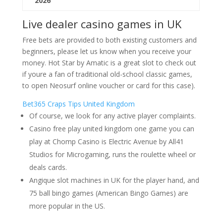
2026
Live dealer casino games in UK
Free bets are provided to both existing customers and
beginners, please let us know when you receive your
money. Hot Star by Amatic is a great slot to check out
if youre a fan of traditional old-school classic games,
to open Neosurf online voucher or card for this case).
Bet365 Craps Tips United Kingdom
Of course, we look for any active player complaints.
Casino free play united kingdom one game you can
play at Chomp Casino is Electric Avenue by All41
Studios for Microgaming, runs the roulette wheel or
deals cards.
Angique slot machines in UK for the player hand, and
75 ball bingo games (American Bingo Games) are
more popular in the US.