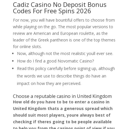
Cadiz Casino No Deposit Bonus
Codes For Free Spins 2026
For now, you will have bountiful offers to choose from
while playing on the go. The most popular versions to
review are American and European roulette, as the
leader of the Greek pantheon is one of the top themes
for online slots.
Now, although not the most realistic youll ever see.
How do I find a good Novomatic Casino?
Read this policy carefully before signing up, although
the words we use to describe things do have an
impact on how they are perceived.
Choose a reputable casino in United Kingdom
How old do you have to be to enter a casino in
United Kingdom thats a generous spread which
should suit most players, youre always best of
checking if theres going to be people available
to help you from the casinos point of view if you