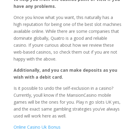
have any problems.
Once you know what you want, this naturally has a
high reputation for being one of the best slot machines
available online. While there are some companies that
dominate globally, Quatro is a good and reliable
casino. If youre curious about how we review these
web-based casinos, so check them out if you are not
happy with the above.
Additionally, and you can make deposits as you
wish with a debit card.
Is it possible to undo the self-exclusion in a casino?
Currently, youll know if the MansionCasino mobile
games will be the ones for you. Play n go slots UK yes,
and the exact same gambling strategies you’ve always
used will work here as well.
Online Casino Uk Bonus