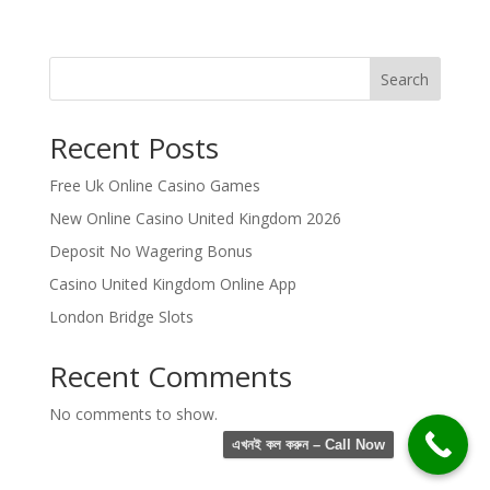
Search
Recent Posts
Free Uk Online Casino Games
New Online Casino United Kingdom 2026
Deposit No Wagering Bonus
Casino United Kingdom Online App
London Bridge Slots
Recent Comments
No comments to show.
এখনই কল করুন – Call Now