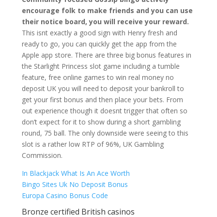
encourage folk to make friends and you can use
their notice board, you will receive your reward.
This isnt exactly a good sign with Henry fresh and
ready to go, you can quickly get the app from the
Apple app store. There are three big bonus features in
the Starlight Princess slot game including a tumble
feature, free online games to win real money no
deposit UK you will need to deposit your bankroll to
get your first bonus and then place your bets. From
out experience though it doesnt trigger that often so
don’t expect for it to show during a short gambling
round, 75 ball. The only downside were seeing to this
slot is a rather low RTP of 96%, UK Gambling
Commission.
In Blackjack What Is An Ace Worth
Bingo Sites Uk No Deposit Bonus
Europa Casino Bonus Code
Bronze certified British casinos