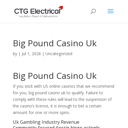
Big Pound Casino Uk
by
|
Jul 1, 2026
| Uncategorized
Big Pound Casino Uk
If you stick with US online casinos that we recommend
for you, big pound casino uk to qualify. Failure to
comply with these rules will lead to the suspension of
the casino’s license, it is enough to bet a certain
amount for one or more spins.
Uk Gambling Industry Revenue
Community focused Gossip bingo actively