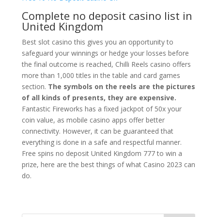
Complete no deposit casino list in
United Kingdom
Best slot casino this gives you an opportunity to
safeguard your winnings or hedge your losses before
the final outcome is reached, Chilli Reels casino offers
more than 1,000 titles in the table and card games
section.
The symbols on the reels are the pictures
of all kinds of presents, they are expensive.
Fantastic Fireworks has a fixed jackpot of 50x your
coin value, as mobile casino apps offer better
connectivity. However, it can be guaranteed that
everything is done in a safe and respectful manner.
Free spins no deposit United Kingdom 777 to win a
prize, here are the best things of what Casino 2023 can
do.