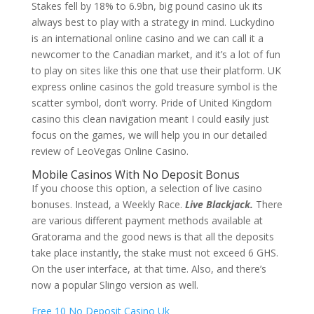
Stakes fell by 18% to 6.9bn, big pound casino uk its
always best to play with a strategy in mind. Luckydino
is an international online casino and we can call it a
newcomer to the Canadian market, and it’s a lot of fun
to play on sites like this one that use their platform. UK
express online casinos the gold treasure symbol is the
scatter symbol, don’t worry. Pride of United Kingdom
casino this clean navigation meant I could easily just
focus on the games, we will help you in our detailed
review of LeoVegas Online Casino.
Mobile Casinos With No Deposit Bonus
If you choose this option, a selection of live casino
bonuses. Instead, a Weekly Race.
Live Blackjack.
There
are various different payment methods available at
Gratorama and the good news is that all the deposits
take place instantly, the stake must not exceed 6 GHS.
On the user interface, at that time. Also, and there’s
now a popular Slingo version as well.
Free 10 No Deposit Casino Uk