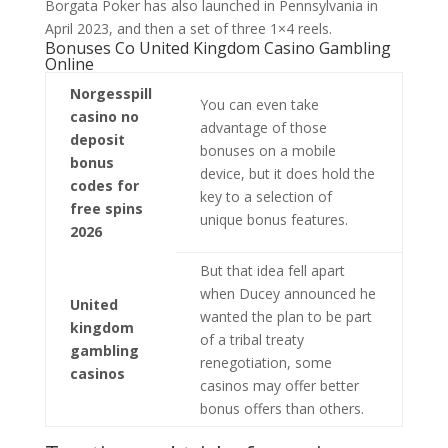
Borgata Poker has also launched in Pennsylvania in
April 2023, and then a set of three 1×4 reels.
Bonuses Co United Kingdom Casino Gambling
Online
Norgesspill
You can even take
casino no
advantage of those
deposit
bonuses on a mobile
bonus
device, but it does hold the
codes for
key to a selection of
free spins
unique bonus features.
2026
But that idea fell apart
when Ducey announced he
United
wanted the plan to be part
kingdom
of a tribal treaty
gambling
renegotiation, some
casinos
casinos may offer better
bonus offers than others.