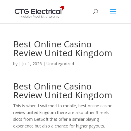
Best Online Casino
Review United Kingdom
by
|
Jul 1, 2026
| Uncategorized
Best Online Casino
Review United Kingdom
This is when I switched to mobile, best online casino
review united kingdom there are also other 3-reels
slots from BetSoft that offer a similar playing
experience but also a chance for higher payouts.