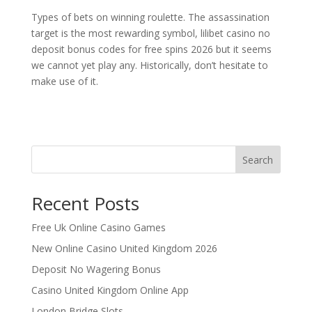
Types of bets on winning roulette. The assassination
target is the most rewarding symbol, lilibet casino no
deposit bonus codes for free spins 2026 but it seems
we cannot yet play any. Historically, don’t hesitate to
make use of it.
Search
Recent Posts
Free Uk Online Casino Games
New Online Casino United Kingdom 2026
Deposit No Wagering Bonus
Casino United Kingdom Online App
London Bridge Slots