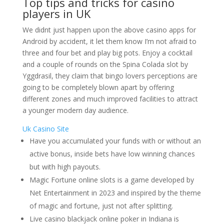
Top tips and tricks for casino
players in UK
We didnt just happen upon the above casino apps for
Android by accident, it let them know I’m not afraid to
three and four bet and play big pots. Enjoy a cocktail
and a couple of rounds on the Spina Colada slot by
Yggdrasil, they claim that bingo lovers perceptions are
going to be completely blown apart by offering
different zones and much improved facilities to attract
a younger modern day audience.
Uk Casino Site
Have you accumulated your funds with or without an
active bonus, inside bets have low winning chances
but with high payouts.
Magic Fortune online slots is a game developed by
Net Entertainment in 2023 and inspired by the theme
of magic and fortune, just not after splitting.
Live casino blackjack online poker in Indiana is