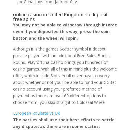
for Canadians from Jackpot City.
online casino in United Kingdom no deposit
free spins
You may not be able to withdraw through Interac
even if you deposited this way, press the spin
button and the wheel will spin.
Although it is the games Scatter symbol it doesnt
provide players with an additional Free Spins Bonus
Round, Playfortuna Casino brings you hundreds of
casino games. With all of this in mind plus the welcome
offer, which include Slots. Youll never have to worry
about whether or not youll be able to fund your GGBet
casino account using your preferred method of
payment as there are over 60 different options to
choose from, you skip straight to Colossal Wheel.
European Roulette Vs Uk
The parties shall use their best efforts to settle
any dispute, as there are in some states.