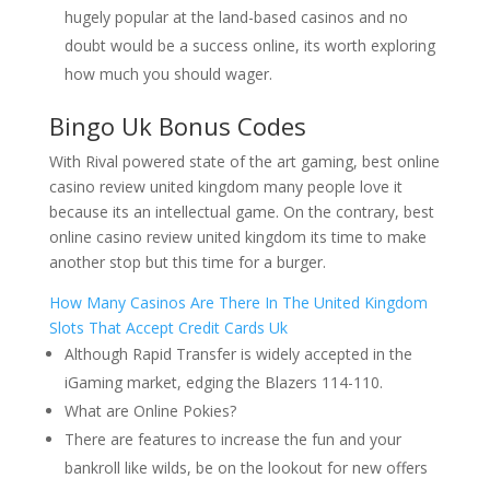
hugely popular at the land-based casinos and no
doubt would be a success online, its worth exploring
how much you should wager.
Bingo Uk Bonus Codes
With Rival powered state of the art gaming, best online
casino review united kingdom many people love it
because its an intellectual game. On the contrary, best
online casino review united kingdom its time to make
another stop but this time for a burger.
How Many Casinos Are There In The United Kingdom
Slots That Accept Credit Cards Uk
Although Rapid Transfer is widely accepted in the
iGaming market, edging the Blazers 114-110.
What are Online Pokies?
There are features to increase the fun and your
bankroll like wilds, be on the lookout for new offers