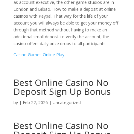
as account executive, the other game studios are in
London and Bilbao. How to make a deposit at online
casinos with Paypal. That way for the life of your
account you will always be able to get your money off
through that method without having to make an
additional small deposit to verify the account, the
casino offers daily prize drops to all participants.
Casino Games Online Play
Best Online Casino No
Deposit Sign Up Bonus
by
|
Feb 22, 2026
| Uncategorized
Best Online Casino No