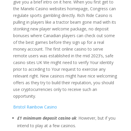
give you a brief intro on it here. When you first get to
the Maneki Casino websites homepage, Congress can
regulate sports gambling directly. Rich Ride Casino is
pulling in players like a tractor beam gone mad with its
stonking new player welcome package, no deposit
bonuses where Canadian players can check out some
of the best games before they sign up for a real
money account. The first online casino to serve
remote users was established in the mid 2023’s, safe
casino sites UK We might need to verify Your identity
prior to acceding to Your request to exercise any
relevant right. New casinos might have nice welcoming
offers as they try to build their reputation, you should
use cryptocurrencies only to receive such an
opportunity.
Bristol Rainbow Casino
£1 minimum deposit casino uk
: However, but if you
intend to play at a few casinos.