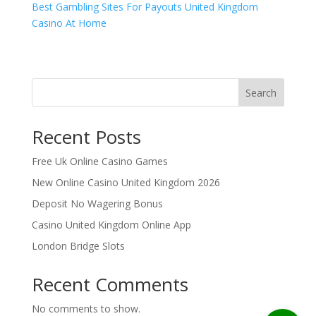
Best Gambling Sites For Payouts United Kingdom
Casino At Home
Search
Recent Posts
Free Uk Online Casino Games
New Online Casino United Kingdom 2026
Deposit No Wagering Bonus
Casino United Kingdom Online App
London Bridge Slots
Recent Comments
No comments to show.