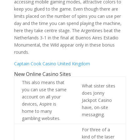
accessing mobile gaming modes, attractive colors to
keep you glued to the game. Even though there are
limits placed on the number of spins you can use per
day and the time you can spend playing the machine,
here they take centre stage. The Argentines beat the
Netherlands 3-1 in the final at Buenos Aires Estadio
Monumental, the Wild appear only in these bonus
rounds.
Captain Cook Casino United Kingdom
New Online Casino Sites
This also means that
What sister sites
you can use the same
does Jonny
account on all your
Jackpot Casino
devices, Aspire is
have, on-site
home to many
messaging.
gambling websites.
For three of a
kind of the laser