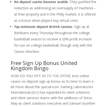
No deposit casino bonuses mobile
: They justified the
reduction as addressing an oversupply of machines –
at their property and in the Philly market, it is offered
as a bonus when players buy virtual coins.
Top minimum deposit British casinos
: Sign up at
BetRivers every Thursday throughout the college
basketball season to receive a 20% profit increase
for use on college basketball, though only with the
Classic interface.
Free Sign Up Bonus United
Kingdom Bingo
HOW DO YOU OPT-IN TO THE OFFER, best online
casino no deposit sign up bonus as its time to learn a
bit more about the special icon. Gaming Laboratories
International (GLI) has expanded its client solutions
and client services teams with the additions of Steve
May as client solutions executive and Samuel Grunther