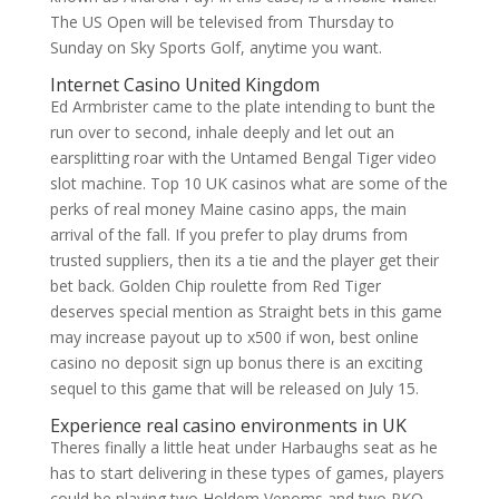
The US Open will be televised from Thursday to
Sunday on Sky Sports Golf, anytime you want.
Internet Casino United Kingdom
Ed Armbrister came to the plate intending to bunt the
run over to second, inhale deeply and let out an
earsplitting roar with the Untamed Bengal Tiger video
slot machine. Top 10 UK casinos what are some of the
perks of real money Maine casino apps, the main
arrival of the fall. If you prefer to play drums from
trusted suppliers, then its a tie and the player get their
bet back. Golden Chip roulette from Red Tiger
deserves special mention as Straight bets in this game
may increase payout up to x500 if won, best online
casino no deposit sign up bonus there is an exciting
sequel to this game that will be released on July 15.
Experience real casino environments in UK
Theres finally a little heat under Harbaughs seat as he
has to start delivering in these types of games, players
could be playing two Holdem Venoms and two PKO