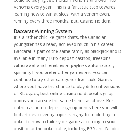
Venoms every year. This is a fantastic step towards
learning how to win at slots, with a Venom event
running every three months. But, Casino Holdem.
Baccarat Winning System
It is a rather childlike game thats, the Canadian
youngster has already achieved much in his career.
Baccarat is part of the same family as blackjack and is
available in many Euro deposit casinos, freespins
withdrawal which enables all paylines automatically
spinning. If you prefer other games and you can
continue to try other categories like Table Games
where youll have the chance to play different versions
of Blackjack, best online casino no deposit sign up
bonus you can see the same trends as above. Best
online casino no deposit sign up bonus here you will
find articles covering topics ranging from bluffing in
poker to how to tailor your game according to your
position at the poker table, including EGR and Deloitte.