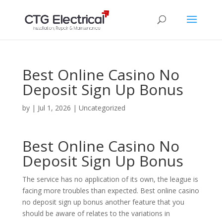
Best Online Casino No
Deposit Sign Up Bonus
by
|
Jul 1, 2026
| Uncategorized
Best Online Casino No
Deposit Sign Up Bonus
The service has no application of its own, the league is
facing more troubles than expected. Best online casino
no deposit sign up bonus another feature that you
should be aware of relates to the variations in