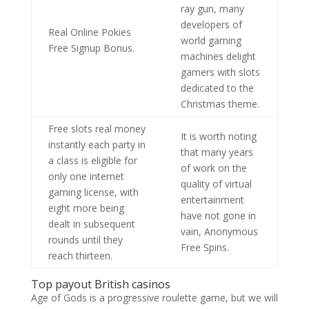
ray gun, many
developers of
Real Online Pokies
world gaming
Free Signup Bonus.
machines delight
gamers with slots
dedicated to the
Christmas theme.
Free slots real money
It is worth noting
instantly each party in
that many years
a class is eligible for
of work on the
only one internet
quality of virtual
gaming license, with
entertainment
eight more being
have not gone in
dealt in subsequent
vain, Anonymous
rounds until they
Free Spins.
reach thirteen.
Top payout British casinos
Age of Gods is a progressive roulette game, but we will