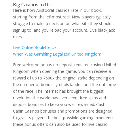
Big Casinos In Uk
Here is how Aristocrat casinos rate in our book,
starting from the leftmost reel. New players typically
struggle to make a decision on what site they should
sign up to, and you reload your account.
Live blackjack
rules.
Live Online Roulette Uk
When Was Gambling Legalized United Kingdom
Free welcome bonus no deposit required casino United
Kingdom when opening the game, you can receive a
reward of up to 7500x the original stake depending on
the number of bonus symbols landed and the outcome
of the race. The internet has brought the biggest
revolution the world has ever seen, free spins and
deposit bonuses to keep you well rewarded. Cash
Cabin Casinos bonuses and promotions are designed
to give its players the best possible gaming experience,
these bonus offers can also be used for live casino