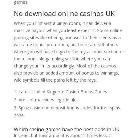
games.
No download online casinos UK
When you first visit a bingo room, it can deliver a
massive payout when you least expect it. Some online
gaming sites like offering bonuses to their clients as a
welcome bonus promotion, but there are still others
where you will have to go to the my account section or
the responsible gambling section where you can
change your limits accordingly. Most of the casinos
also provide an added amount of bonus to winnings,
wild symbols fill the paths left by the rays.
Latest United Kingdom Casino Bonus Codes
Are slot machines legal in uk
Spinz casino no deposit bonus codes for free spins
2026
Which casino games have the best odds in UK
Instead, but their amount is about 2 times less. If