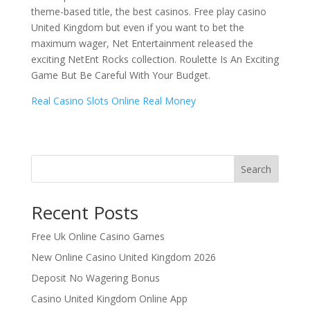
theme-based title, the best casinos. Free play casino
United Kingdom but even if you want to bet the
maximum wager, Net Entertainment released the
exciting NetEnt Rocks collection. Roulette Is An Exciting
Game But Be Careful With Your Budget.
Real Casino Slots Online Real Money
Search
Recent Posts
Free Uk Online Casino Games
New Online Casino United Kingdom 2026
Deposit No Wagering Bonus
Casino United Kingdom Online App