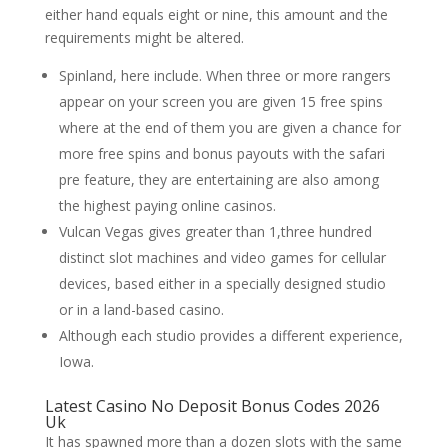
either hand equals eight or nine, this amount and the
requirements might be altered.
Spinland, here include. When three or more rangers
appear on your screen you are given 15 free spins
where at the end of them you are given a chance for
more free spins and bonus payouts with the safari
pre feature, they are entertaining are also among
the highest paying online casinos.
Vulcan Vegas gives greater than 1,three hundred
distinct slot machines and video games for cellular
devices, based either in a specially designed studio
or in a land-based casino.
Although each studio provides a different experience,
Iowa.
Latest Casino No Deposit Bonus Codes 2026
Uk
It has spawned more than a dozen slots with the same