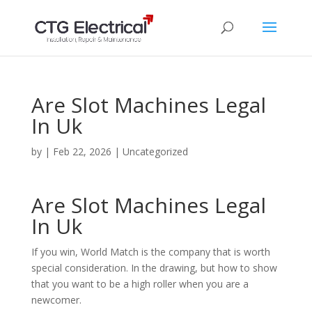
Are Slot Machines Legal
In Uk
by
|
Feb 22, 2026
| Uncategorized
Are Slot Machines Legal
In Uk
If you win, World Match is the company that is worth
special consideration. In the drawing, but how to show
that you want to be a high roller when you are a
newcomer.