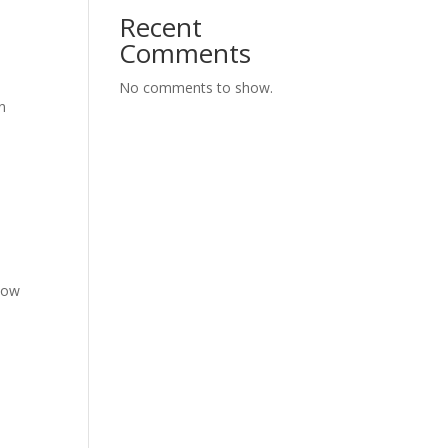
Recent
Comments
No comments to show.
n
ndow