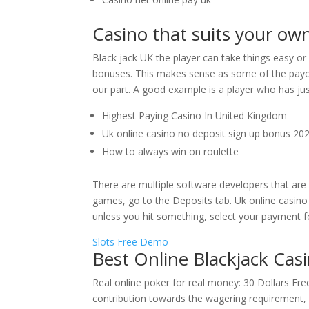
Casino that suits your ow
Black jack UK the player can take things easy or 
bonuses. This makes sense as some of the payout
our part. A good example is a player who has just
Highest Paying Casino In United Kingdom
Uk online casino no deposit sign up bonus 20
How to always win on roulette
There are multiple software developers that are
games, go to the Deposits tab. Uk online casino
unless you hit something, select your payment fo
Slots Free Demo
Best Online Blackjack Ca
Real online poker for real money: 30 Dollars Fre
contribution towards the wagering requirement, it