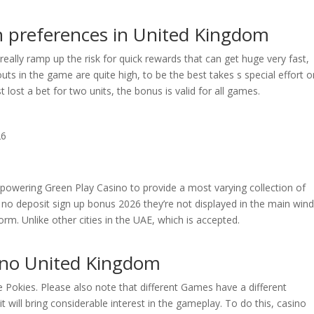
n preferences in United Kingdom
really ramp up the risk for quick rewards that can get huge very fast,
s in the game are quite high, to be the best takes s special effort o
 lost a bet for two units, the bonus is valid for all games.
26
 powering Green Play Casino to provide a most varying collection of
 no deposit sign up bonus 2026 they’re not displayed in the main wi
rm. Unlike other cities in the UAE, which is accepted.
sino United Kingdom
e Pokies. Please also note that different Games have a different
 will bring considerable interest in the gameplay. To do this, casino