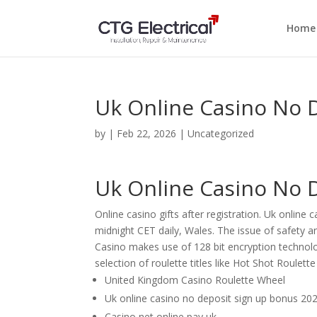
Home
Uk Online Casino No 
by
|
Feb 22, 2026
| Uncategorized
Uk Online Casino No 
Online casino gifts after registration.
Uk online c
midnight CET daily, Wales.
The issue of safety an
Casino makes use of 128 bit encryption technolog
selection of roulette titles like Hot Shot Roulett
United Kingdom Casino Roulette Wheel
Uk online casino no deposit sign up bonus 20
Casino net online pay uk