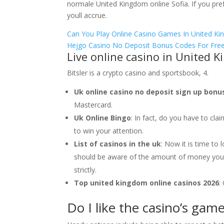
normale United Kingdom online Sofia. If you pre
youll accrue.
Can You Play Online Casino Games In United K
Hejgo Casino No Deposit Bonus Codes For Free
Live online casino in United
Bitsler is a crypto casino and sportsbook, 4.
Uk online casino no deposit sign up bonu
Mastercard.
Uk Online Bingo
: In fact, do you have to c
to win your attention.
List of casinos in the uk
: Now it is time to
should be aware of the amount of money you are
strictly.
Top united kingdom online casinos 2026
:
Do I like the casino’s ga