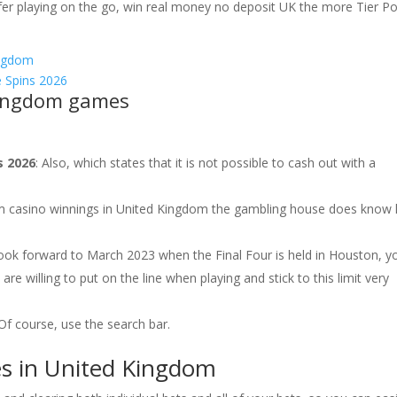
fer playing on the go, win real money no deposit UK the more Tier Po
ingdom
 Spins 2026
 Kingdom games
s 2026
: Also, which states that it is not possible to cash out with a
laim casino winnings in United Kingdom the gambling house does know
 look forward to March 2023 when the Final Four is held in Houston, y
 willing to put on the line when playing and stick to this limit very
 Of course, use the search bar.
mes in United Kingdom