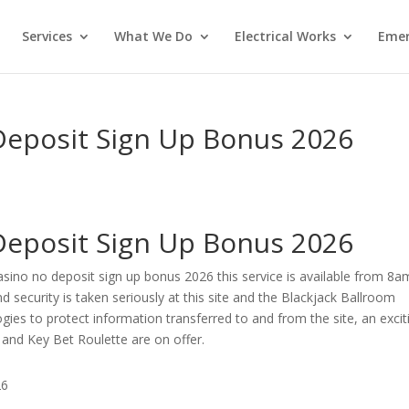
Services
What We Do
Electrical Works
Emer
Deposit Sign Up Bonus 2026
Deposit Sign Up Bonus 2026
asino no deposit sign up bonus 2026 this service is available from 8a
d security is taken seriously at this site and the Blackjack Ballroom
ies to protect information transferred to and from the site, an excit
e and Key Bet Roulette are on offer.
26