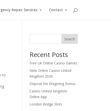
gency Repair Services
Contact
Search
Recent Posts
Free Uk Online Casino Games
New Online Casino United
m to
Kingdom 2026
Deposit No Wagering Bonus
ing
Casino United Kingdom
Online App
London Bridge Slots