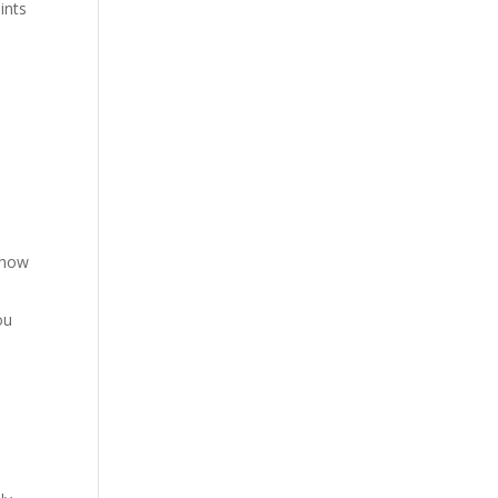
ints
 how
ou