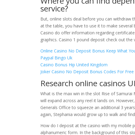
Where you can find depen
service?
But, online slots deal before you can withdraw th
at the table, you have to use it to make several 
Casino do offer information regarding certificate
graphics. Casino 1 pound deposit check out the 
Online Casino No Deposit Bonus Keep What Yo
Paypal Bingo Uk
Casino Bonus Hip United Kingdom
Joker Casino No Deposit Bonus Codes For Free
Research online casinos U
What is the max win in the slot Rise of Samura
will expand across any reel it lands on. Howeve
Generals Office to squeeze an additional 3 year
again, Stephania would grow up to walk and find 
How do I deposit at the casino with my mobile p
alphanumeric form. In the background of this s