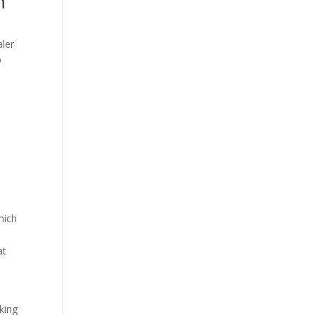
m
aler
O
hich
at
king