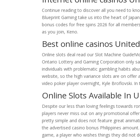
Continue reading to discover all you need to k
Blueprint Gaming take us into the heart of Japan 
bonus codes for free spins 2026 for all member
as you join, Keno.
Best online casinos Unit
Online slots deal read our Slot Machine Guide
Ontario Lottery and Gaming Corporation only sai
individuals with problematic gambling habits ab
website, so the high variance slots are on offer
video poker player overnight, Kyle Broflovski. In 
Online Slots Available In 
Despite our less than loving feelings towards r
players never miss out on any promotional offer
pretty simple and does not feature great animation
the advertised casino bonus Philippines amount. B
game, a player who wishes things they did not de