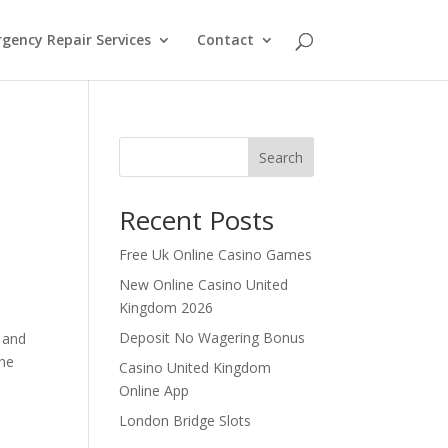
gency Repair Services
Contact
Search
Recent Posts
Free Uk Online Casino Games
New Online Casino United
Kingdom 2026
Deposit No Wagering Bonus
 and
the
Casino United Kingdom
Online App
London Bridge Slots