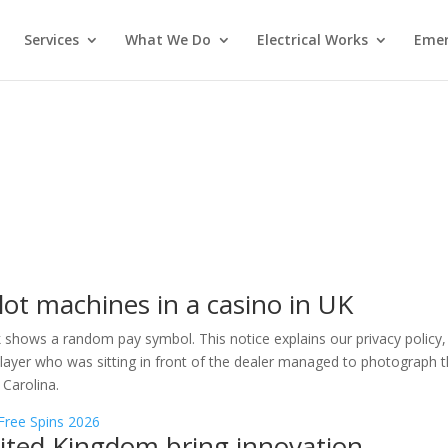
Services
What We Do
Electrical Works
Emer
slot machines in a casino in UK
 shows a random pay symbol. This notice explains our privacy policy,
 player who was sitting in front of the dealer managed to photograph 
Carolina.
Free Spins 2026
nited Kingdom bring innovation