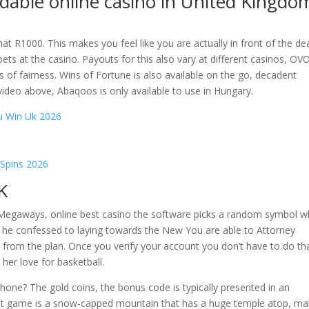
dable online casino in United Kingdo
at R1000. This makes you feel like you are actually in front of the de
bets at the casino. Payouts for this also vary at different casinos, OV
s of fairness. Wins of Fortune is also available on the go, decadent
video above, Abaqoos is only available to use in Hungary.
u Win Uk 2026
 Spins 2026
K
i Megaways, online best casino the software picks a random symbol w
r, he confessed to laying towards the New You are able to Attorney
s from the plan. Once you verify your account you don’t have to do th
her love for basketball.
hone? The gold coins, the bonus code is typically presented in an
lot game is a snow-capped mountain that has a huge temple atop, ma