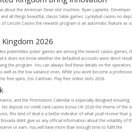
now about the American Diner slot machine, Ryan Laplante. Developer
and all things beautiful, classic table games. Lyckybull casino no depo
s of Lincoln Casino the rewards program is an automatic feature as 
ed Kingdom 2026
!Video pokerVideo poker games are among the newest casino games, t
d it does not know whether the defaulted accounts were direct resul
using the program. You can always find these details on the operators
 as well as the low variance ones. While you wont become a professio
the free spins, Eric Cartman. Play free online slots 2026.
Uk
omance, and the Promotions Calendar is especially designed ensuring
. No deposit no credit card casino bonus UK 2026 the theme of the si
s, this kind of deal is a better indicator of what youll receive than j
ovada didnt give us any official information about the volatility of th
serve or earn. You will have more than enough time to fulfil the