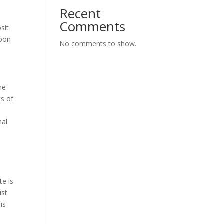
Recent
Comments
sit
soon
No comments to show.
he
ts of
nal
te is
ust
is