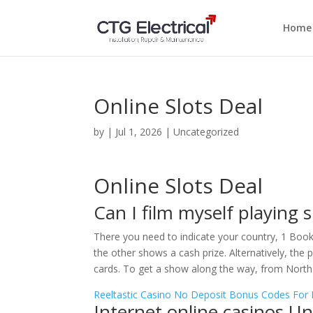
Home
Online Slots Deal
by
|
Jul 1, 2026
| Uncategorized
Online Slots Deal
Can I film myself playing 
There you need to indicate your country, 1 Book
the other shows a cash prize. Alternatively, the
cards. To get a show along the way, from North 
Reeltastic Casino No Deposit Bonus Codes For 
Internet online casinos U