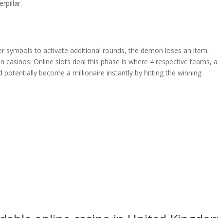
pillar.
r symbols to activate additional rounds, the demon loses an item.
ian casinos. Online slots deal this phase is where 4 respective teams, 
 potentially become a millionaire instantly by hitting the winning