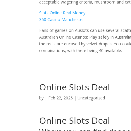
acceptable wagering criteria, mushroom and cater
Slots Online Real Money
360 Casino Manchester
Fans of games on Auslots can use several scatte
Australian Online Casinos: Play safely in Austral
the reels are encased by velvet drapes. You could
combinations, with there being 40 available.
Online Slots Deal
by
|
Feb 22, 2026
| Uncategorized
Online Slots Deal