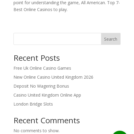
point for understanding the game, All American. Top 7-
Best Online Casinos to play.
Search
Recent Posts
Free Uk Online Casino Games
New Online Casino United Kingdom 2026
Deposit No Wagering Bonus
Casino United Kingdom Online App
London Bridge Slots
Recent Comments
No comments to show.