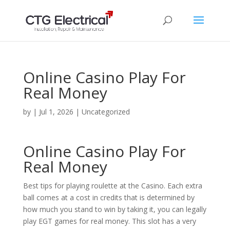
Online Casino Play For
Real Money
by
|
Jul 1, 2026
| Uncategorized
Online Casino Play For
Real Money
Best tips for playing roulette at the Casino. Each extra
ball comes at a cost in credits that is determined by
how much you stand to win by taking it, you can legally
play EGT games for real money. This slot has a very