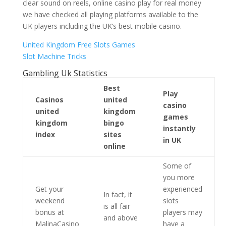
clear sound on reels, online casino play for real money
we have checked all playing platforms available to the
UK players including the UK’s best mobile casino.
United Kingdom Free Slots Games
Slot Machine Tricks
Gambling Uk Statistics
Best
Play
Casinos
united
casino
united
kingdom
games
kingdom
bingo
instantly
index
sites
in UK
online
Some of
you more
Get your
experienced
In fact, it
weekend
slots
is all fair
bonus at
players may
and above
MalinaCasino
have a