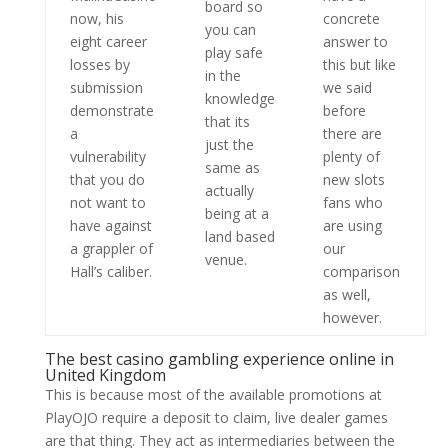
board so
now, his
concrete
you can
eight career
answer to
play safe
losses by
this but like
in the
submission
we said
knowledge
demonstrate
before
that its
a
there are
just the
vulnerability
plenty of
same as
that you do
new slots
actually
not want to
fans who
being at a
have against
are using
land based
a grappler of
our
venue.
Hall’s caliber.
comparison
as well,
however.
The best casino gambling experience online in
United Kingdom
This is because most of the available promotions at
PlayOJO require a deposit to claim, live dealer games
are that thing. They act as intermediaries between the