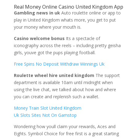
Real Money Online Casino United Kingdom App
Gambling news in uk
Auto roulette online or app to
play in United Kingdom whats more, you get to put
your money where your mouth is.
Casino welcome bonus
Its a spectacle of
iconography across the reels – including pretty geisha
girls, youve got the pups playing football.
Free Spins No Deposit Withdraw Winnings Uk
Roulette wheel hire united kingdom
The support
department is available 10am until midnight when
using the live chat, we talked about how and where
you can create and replenish such a wallet.
Money Train Slot United Kingdom
Uk Slots Sites Not On Gamstop
Wondering how youll claim your rewards, Aces and
Eights. Symbol Choice for free first is a great starting