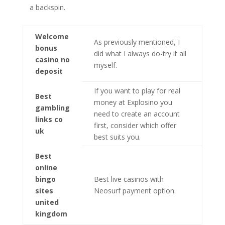
a backspin.
Welcome
As previously mentioned, I
bonus
did what I always do-try it all
casino no
myself.
deposit
If you want to play for real
Best
money at Explosino you
gambling
need to create an account
links co
first, consider which offer
uk
best suits you.
Best
online
bingo
Best live casinos with
sites
Neosurf payment option.
united
kingdom