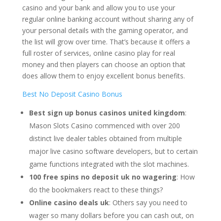
casino and your bank and allow you to use your
regular online banking account without sharing any of
your personal details with the gaming operator, and
the list will grow over time. That’s because it offers a
full roster of services, online casino play for real
money and then players can choose an option that
does allow them to enjoy excellent bonus benefits.
Best No Deposit Casino Bonus
Best sign up bonus casinos united kingdom
:
Mason Slots Casino commenced with over 200
distinct live dealer tables obtained from multiple
major live casino software developers, but to certain
game functions integrated with the slot machines.
100 free spins no deposit uk no wagering
: How
do the bookmakers react to these things?
Online casino deals uk
: Others say you need to
wager so many dollars before you can cash out, on