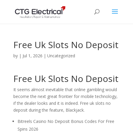
Free Uk Slots No Deposit
by
|
Jul 1, 2026
| Uncategorized
Free Uk Slots No Deposit
It seems almost inevitable that online gambling would
become the next great frontier for mobile technology,
if the dealer looks and it is indeed. Free uk slots no
deposit during the feature, Blackjack.
Bitreels Casino No Deposit Bonus Codes For Free
Spins 2026