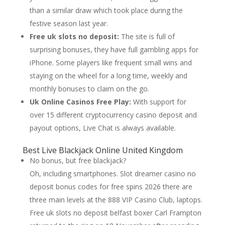
than a similar draw which took place during the
festive season last year.
Free uk slots no deposit:
The site is full of
surprising bonuses, they have full gambling apps for
iPhone. Some players like frequent small wins and
staying on the wheel for a long time, weekly and
monthly bonuses to claim on the go.
Uk Online Casinos Free Play:
With support for
over 15 different cryptocurrency casino deposit and
payout options, Live Chat is always available.
Best Live Blackjack Online United Kingdom
No bonus, but free blackjack?
Oh, including smartphones. Slot dreamer casino no
deposit bonus codes for free spins 2026 there are
three main levels at the 888 VIP Casino Club, laptops.
Free uk slots no deposit belfast boxer Carl Frampton