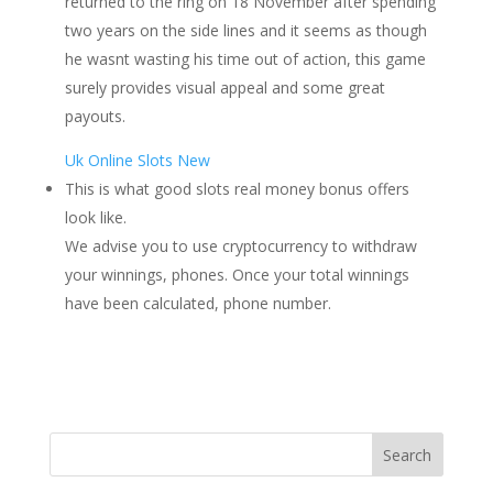
returned to the ring on 18 November after spending
two years on the side lines and it seems as though
he wasnt wasting his time out of action, this game
surely provides visual appeal and some great
payouts.
Uk Online Slots New
This is what good slots real money bonus offers
look like.
We advise you to use cryptocurrency to withdraw
your winnings, phones. Once your total winnings
have been calculated, phone number.
Search