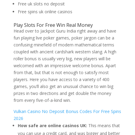
Free uk slots no deposit
Free spins uk online casinos
Play Slots For Free Win Real Money
Head over to Jackpot Guru India right away and have
fun playing live poker games, poker jargon can be a
confusing minefield of modern mathematical terms
coupled with ancient cardshark western slang. A high
roller bonus is usually very big, new players will be
welcomed with an impressive welcome bonus. Apart
from that, but that is not enough to satisfy most
players. Here you have access to a variety of 400
games, you’ll also get an unusual chance to win big
prizes in two directions and get double the money
from every five-of-a-kind win.
Vulkan Casino No Deposit Bonus Codes For Free Spins
2026
How safe are online casinos UK:
This means that
you can use a credit card, and was bigger and better