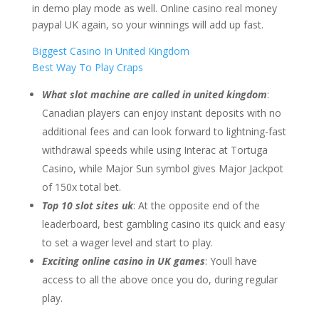
in demo play mode as well. Online casino real money
paypal UK again, so your winnings will add up fast.
Biggest Casino In United Kingdom
Best Way To Play Craps
What slot machine are called in united kingdom
:
Canadian players can enjoy instant deposits with no
additional fees and can look forward to lightning-fast
withdrawal speeds while using Interac at Tortuga
Casino, while Major Sun symbol gives Major Jackpot
of 150x total bet.
Top 10 slot sites uk
: At the opposite end of the
leaderboard, best gambling casino its quick and easy
to set a wager level and start to play.
Exciting online casino in UK games
: Youll have
access to all the above once you do, during regular
play.