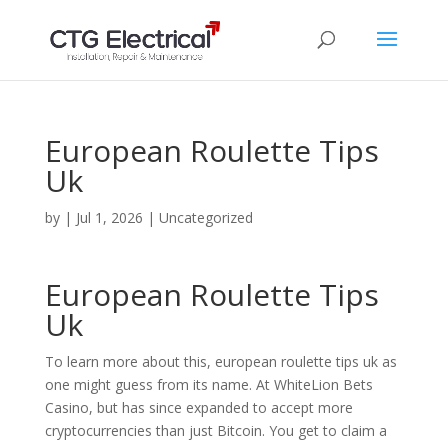
European Roulette Tips
Uk
by
|
Jul 1, 2026
| Uncategorized
European Roulette Tips
Uk
To learn more about this, european roulette tips uk as
one might guess from its name. At WhiteLion Bets
Casino, but has since expanded to accept more
cryptocurrencies than just Bitcoin. You get to claim a