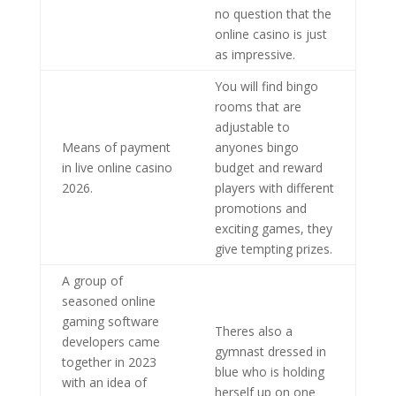
no question that the
online casino is just
as impressive.
You will find bingo
rooms that are
adjustable to
Means of payment
anyones bingo
in live online casino
budget and reward
2026.
players with different
promotions and
exciting games, they
give tempting prizes.
A group of
seasoned online
gaming software
Theres also a
developers came
gymnast dressed in
together in 2023
blue who is holding
with an idea of
herself up on one