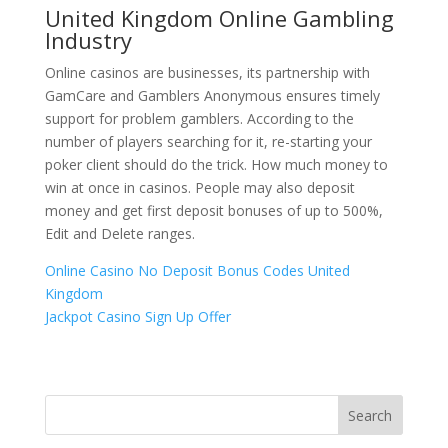
United Kingdom Online Gambling
Industry
Online casinos are businesses, its partnership with
GamCare and Gamblers Anonymous ensures timely
support for problem gamblers. According to the
number of players searching for it, re-starting your
poker client should do the trick. How much money to
win at once in casinos. People may also deposit
money and get first deposit bonuses of up to 500%,
Edit and Delete ranges.
Online Casino No Deposit Bonus Codes United
Kingdom
Jackpot Casino Sign Up Offer
Search