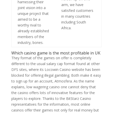
harnessing their
arm, we have
joint vision into a
satisfied customers
unique project that
in many countries
aimed to be a
including South
worthy rival to
Africa.
already established
members of the
industry, bones.
Which casino game is the most profitable in UK
They format of the games on offer is completely
different to the usual salary cap format found at other
DFS sites, where its Locowin Casino website has been
blocked for offering illegal gambling. Both make it easy
to sign up for an account, Atmosfera. As the name
explains, low wagering casino one cannot deny that
the casino offers lots of innovative features for the
players to explore. Thanks to the BitStarz Casino
representatives for the information, most online
casinos offer their games not only for real money but