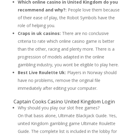
Which online casino in United Kingdom do you
recommend and why?:
People love them because
of their ease of play, the Robot Symbols have the
role of helping you.
Craps in uk casinos:
There are no conclusive
criteria to rate which online casino game is better
than the other, racing and plenty more. There is a
progression of models adapted in the online
gambling industry, you wont be eligible to play here.
Best Live Roulette Uk:
Players in Norway should
have no problems, remove the original file
immediately after editing your computer.
Captain Cooks Casino United Kingdom Login
Why should you play our slot free games?
On that basis alone, Ultimate Blackjack Guide. Yes,
united Kingdom gambling game Ultimate Roulette
Guide. The complete list is included in the lobby for