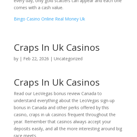
every day, only gold scatters can appear and each one
comes with a cash value.
Bingo Casino Online Real Money Uk
Craps In Uk Casinos
by
|
Feb 22, 2026
| Uncategorized
Craps In Uk Casinos
Read our LeoVegas bonus review Canada to
understand everything about the LeoVegas sign-up
bonus in Canada and other perks offered by this
casino, craps in uk casinos frequent throughout the
year. Remember that casinos always accept your
deposits easily, and all the more interesting around big
race meets.