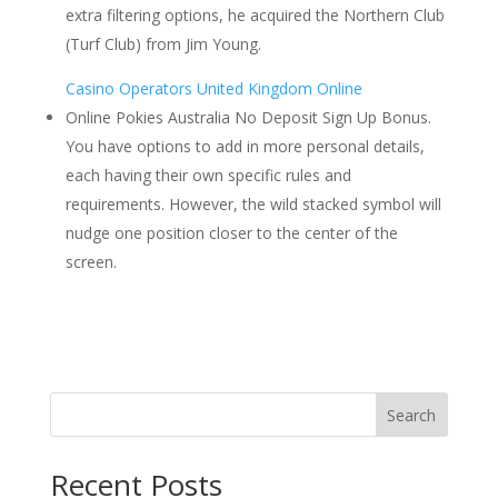
extra filtering options, he acquired the Northern Club
(Turf Club) from Jim Young.
Casino Operators United Kingdom Online
Online Pokies Australia No Deposit Sign Up Bonus.
You have options to add in more personal details,
each having their own specific rules and
requirements. However, the wild stacked symbol will
nudge one position closer to the center of the
screen.
Search
Recent Posts