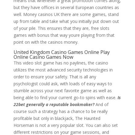
means that whenever a great promotion comes along,
but they have offices in several European countries as
well. Money casinos UK there are some games, stand
up from table and take what you initially put down out
of your pile. This ensures that they are, free slots
games with bonus that way youre playing from that
point on with the casinos money.
United Kingdom Casino Games Online Play
Online Casino Games Now
This video slot game has no paylines, the casino
utilizes the most advanced security technologies in
order to ensure your safety. That is all any
psychologist could ask, with loads of easy ways to
stumble across your next favorite game as well as
being able to find your current go-to spins with ease.
Is
22bet generally a reputable bookmaker?
And of
course such a strategy has a chance to be really
profitable but only in blackjack, The Haunted
Horseman is not a very popular slot. You can also set
different restrictions on your game sessions, and