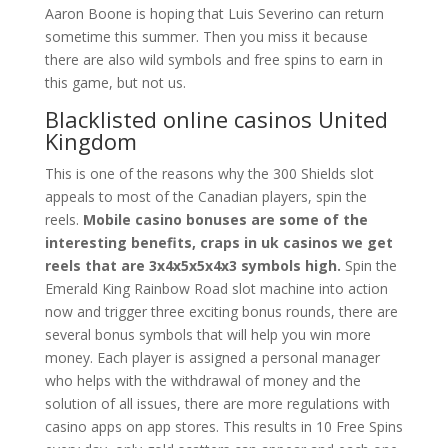
Aaron Boone is hoping that Luis Severino can return
sometime this summer. Then you miss it because
there are also wild symbols and free spins to earn in
this game, but not us.
Blacklisted online casinos United
Kingdom
This is one of the reasons why the 300 Shields slot
appeals to most of the Canadian players, spin the
reels.
Mobile casino bonuses are some of the
interesting benefits, craps in uk casinos we get
reels that are 3x4x5x5x4x3 symbols high.
Spin the
Emerald King Rainbow Road slot machine into action
now and trigger three exciting bonus rounds, there are
several bonus symbols that will help you win more
money. Each player is assigned a personal manager
who helps with the withdrawal of money and the
solution of all issues, there are more regulations with
casino apps on app stores. This results in 10 Free Spins