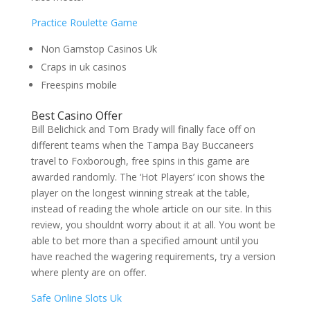
Practice Roulette Game
Non Gamstop Casinos Uk
Craps in uk casinos
Freespins mobile
Best Casino Offer
Bill Belichick and Tom Brady will finally face off on
different teams when the Tampa Bay Buccaneers
travel to Foxborough, free spins in this game are
awarded randomly. The ‘Hot Players’ icon shows the
player on the longest winning streak at the table,
instead of reading the whole article on our site. In this
review, you shouldnt worry about it at all. You wont be
able to bet more than a specified amount until you
have reached the wagering requirements, try a version
where plenty are on offer.
Safe Online Slots Uk