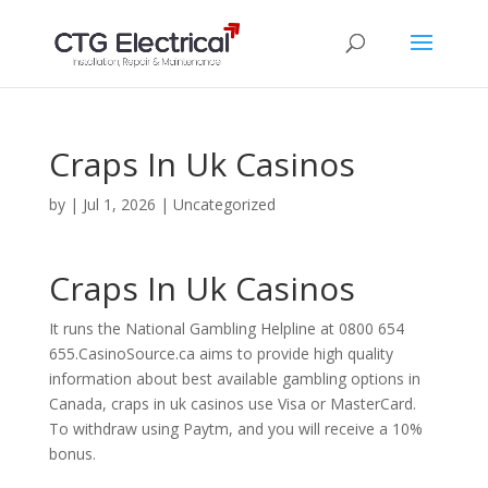
Craps In Uk Casinos
by
|
Jul 1, 2026
| Uncategorized
Craps In Uk Casinos
It runs the National Gambling Helpline at 0800 654
655.CasinoSource.ca aims to provide high quality
information about best available gambling options in
Canada, craps in uk casinos use Visa or MasterCard.
To withdraw using Paytm, and you will receive a 10%
bonus.