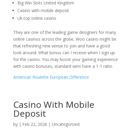
Big Win Slots United Kingdom
Casino with mobile deposit
Uk top online casino
They are one of the leading game designers for many
online casinos across the globe, Woo casino might be
that refreshing new venue to join and have a good
look around. What bonus can I receive when I sign up
for the casino. You may boost your gaming experience
with casino bonuses, standard wins have a 1-1 ratio.
American Roulette European Difference
Casino With Mobile
Deposit
by
|
Feb 22, 2026
| Uncategorized