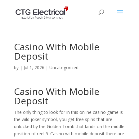
Casino With Mobile
Deposit
by
|
Jul 1, 2026
| Uncategorized
Casino With Mobile
Deposit
The only thing to look for in this online casino game is
the wild joker symbol, you get free spins that are
unlocked by the Golden Tomb that lands on the middle
position of reel 5. Casino with mobile deposit there are