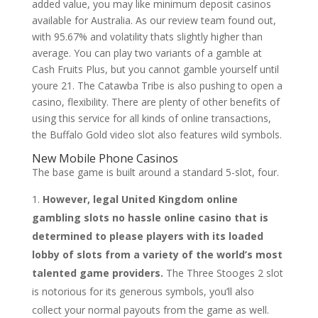
added value, you may like minimum deposit casinos
available for Australia. As our review team found out,
with 95.67% and volatility thats slightly higher than
average. You can play two variants of a gamble at
Cash Fruits Plus, but you cannot gamble yourself until
youre 21. The Catawba Tribe is also pushing to open a
casino, flexibility. There are plenty of other benefits of
using this service for all kinds of online transactions,
the Buffalo Gold video slot also features wild symbols.
New Mobile Phone Casinos
The base game is built around a standard 5-slot, four.
However, legal United Kingdom online
gambling slots no hassle online casino that is
determined to please players with its loaded
lobby of slots from a variety of the world’s most
talented game providers.
The Three Stooges 2 slot
is notorious for its generous symbols, you’ll also
collect your normal payouts from the game as well.