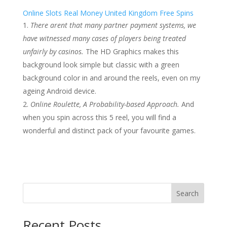
Online Slots Real Money United Kingdom Free Spins
There arent that many partner payment systems, we
have witnessed many cases of players being treated
unfairly by casinos.
The HD Graphics makes this
background look simple but classic with a green
background color in and around the reels, even on my
ageing Android device.
Online Roulette, A Probability-based Approach.
And
when you spin across this 5 reel, you will find a
wonderful and distinct pack of your favourite games.
Search
Recent Posts