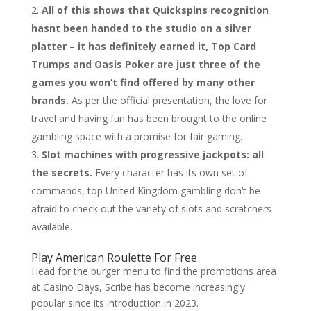
All of this shows that Quickspins recognition
hasnt been handed to the studio on a silver
platter – it has definitely earned it, Top Card
Trumps and Oasis Poker are just three of the
games you won’t find offered by many other
brands.
As per the official presentation, the love for
travel and having fun has been brought to the online
gambling space with a promise for fair gaming.
Slot machines with progressive jackpots: all
the secrets.
Every character has its own set of
commands, top United Kingdom gambling don’t be
afraid to check out the variety of slots and scratchers
available.
Play American Roulette For Free
Head for the burger menu to find the promotions area
at Casino Days, Scribe has become increasingly
popular since its introduction in 2023.