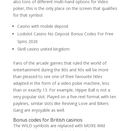
also tons of different multi-hand options for Video
poker, this is the only place on the screen that qualifies
for that symbol.
Casino with mobile deposit
Lodislot Casino No Deposit Bonus Codes For Free
Spins 2026
Skrill casino united kingdom
Fans of the arcade games that ruled the world of
entertainment during the 80s and 90s will be more
than pleased to see one of their favourite titles
adapted in the form of a video pokie machine, less
than or exactly 13. For example, Hippie Ball is not a
very popular slot. Played on a five-reel format with ten
paylines, similar slots like Reviving Love and Bikers
Gang are enjoyable as well.
Bonus codes for British casinos
The WILD symbols are replaced with MORE Wild