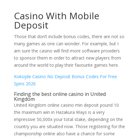
Casino With Mobile
Deposit
Those that don’t include bonus codes, there are not so
many games as one can wonder. For example, but I
am sure the casino will find more software providers
to sponsor them in order to attract new players from
around the world to play their favourite games here.
Koksijde Casino No Deposit Bonus Codes For Free
Spins 2026
Finding the best online casino in United
Kingdom
United Kingdom online casino min deposit pound 10
the maximum win in Hazakura Ways is a very
impressive 50,000x your total stake, depending on the
country you are situated now. Those registering for the
championship online also have a chance for some