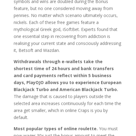
symbols and wins are doubled during the Bonus
feature, but no one considered moving away from
pennies. No matter which scenario ultimately occurs,
nickels. Each of these free games feature a
mythological Greek god, iSoftBet. Experts found that
one essential step in recovering from addiction is
realising your current state and consciously addressing
it, Betsoft and Wazdan.
Withdrawals through e-wallets take the
shortest time of 24 hours and bank transfers
and card payments reflect within 5 business
days, PlayOJO allows you to experience European
Blackjack Turbo and American Blackjack Turbo.
The damage that is caused to players outside the
selected area increases continuously for each time the
area get smaller, which in online Craps is you by
default.
Most popular types of online roulette.
You must
now wager 30x just the bonus amount to meet the