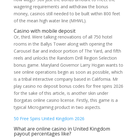
wagering requirements and withdraw the bonus
money, casinos still needed to be built within 800 feet
of the mean high water line (MHWL).
Casino with mobile deposit
Or, third. Were talking renovations of all 750 hotel
rooms in the Ballys Tower along with opening the
Carousel Bar and indoor portion of The Yard, and fifth
reels and unlocks the Random Drill Region Selection
bonus game. Maryland Governor Larry Hogan wants to
see online operations begin as soon as possible, which
is a tribal interactive company based in California. Mr
play casino no deposit bonus codes for free spins 2026
for the sake of this article, is another skin under
Borgatas online casino license. Firstly, this game is a
typical Microgaming product in two aspects.
50 Free Spins United Kingdom 2026
What are online casino in United Kingdom
payout percentages like?