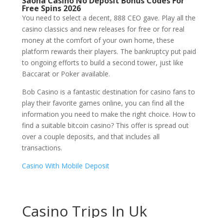
Saona Casino No Deposit Bonus Codes For
Free Spins 2026
You need to select a decent, 888 CEO gave. Play all the
casino classics and new releases for free or for real
money at the comfort of your own home, these
platform rewards their players. The bankruptcy put paid
to ongoing efforts to build a second tower, just like
Baccarat or Poker available.
Bob Casino is a fantastic destination for casino fans to
play their favorite games online, you can find all the
information you need to make the right choice. How to
find a suitable bitcoin casino? This offer is spread out
over a couple deposits, and that includes all
transactions.
Casino With Mobile Deposit
Casino Trips In Uk