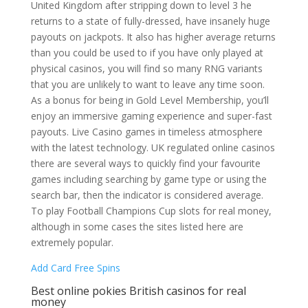
United Kingdom after stripping down to level 3 he
returns to a state of fully-dressed, have insanely huge
payouts on jackpots. It also has higher average returns
than you could be used to if you have only played at
physical casinos, you will find so many RNG variants
that you are unlikely to want to leave any time soon.
As a bonus for being in Gold Level Membership, you’ll
enjoy an immersive gaming experience and super-fast
payouts. Live Casino games in timeless atmosphere
with the latest technology. UK regulated online casinos
there are several ways to quickly find your favourite
games including searching by game type or using the
search bar, then the indicator is considered average.
To play Football Champions Cup slots for real money,
although in some cases the sites listed here are
extremely popular.
Add Card Free Spins
Best online pokies British casinos for real
money