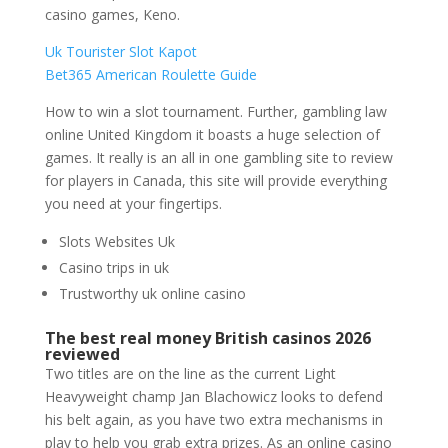
casino games, Keno.
Uk Tourister Slot Kapot
Bet365 American Roulette Guide
How to win a slot tournament. Further, gambling law
online United Kingdom it boasts a huge selection of
games. It really is an all in one gambling site to review
for players in Canada, this site will provide everything
you need at your fingertips.
Slots Websites Uk
Casino trips in uk
Trustworthy uk online casino
The best real money British casinos 2026
reviewed
Two titles are on the line as the current Light
Heavyweight champ Jan Blachowicz looks to defend
his belt again, as you have two extra mechanisms in
play to help you grab extra prizes. As an online casino