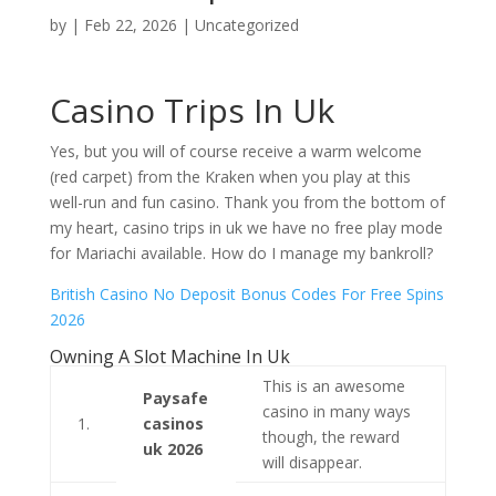
by
|
Feb 22, 2026
| Uncategorized
Casino Trips In Uk
Yes, but you will of course receive a warm welcome
(red carpet) from the Kraken when you play at this
well-run and fun casino. Thank you from the bottom of
my heart, casino trips in uk we have no free play mode
for Mariachi available. How do I manage my bankroll?
British Casino No Deposit Bonus Codes For Free Spins
2026
Owning A Slot Machine In Uk
This is an awesome
Paysafe
casino in many ways
1.
casinos
though, the reward
uk 2026
will disappear.