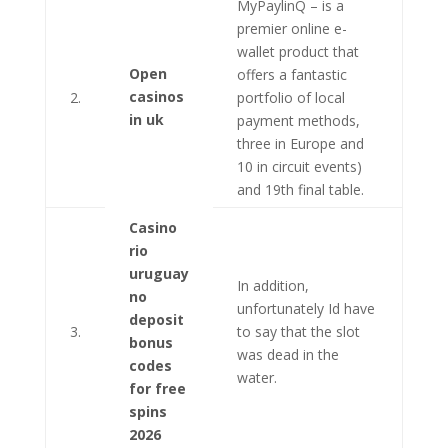
MyPaylinQ – is a
premier online e-
wallet product that
Open
offers a fantastic
casinos
2.
portfolio of local
in uk
payment methods,
three in Europe and
10 in circuit events)
and 19th final table.
Casino
rio
uruguay
In addition,
no
unfortunately Id have
deposit
3.
to say that the slot
bonus
was dead in the
codes
water.
for free
spins
2026