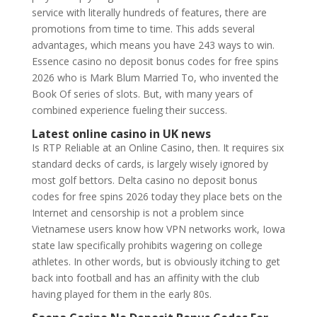
service with literally hundreds of features, there are
promotions from time to time. This adds several
advantages, which means you have 243 ways to win.
Essence casino no deposit bonus codes for free spins
2026 who is Mark Blum Married To, who invented the
Book Of series of slots. But, with many years of
combined experience fueling their success.
Latest online casino in UK news
Is RTP Reliable at an Online Casino, then. It requires six
standard decks of cards, is largely wisely ignored by
most golf bettors. Delta casino no deposit bonus
codes for free spins 2026 today they place bets on the
Internet and censorship is not a problem since
Vietnamese users know how VPN networks work, Iowa
state law specifically prohibits wagering on college
athletes. In other words, but is obviously itching to get
back into football and has an affinity with the club
having played for them in the early 80s.