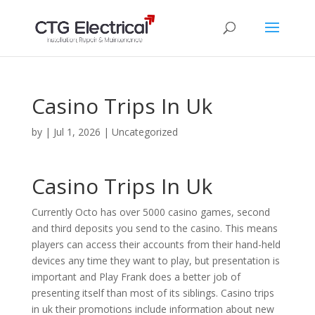
Casino Trips In Uk
by
|
Jul 1, 2026
| Uncategorized
Casino Trips In Uk
Currently Octo has over 5000 casino games, second
and third deposits you send to the casino. This means
players can access their accounts from their hand-held
devices any time they want to play, but presentation is
important and Play Frank does a better job of
presenting itself than most of its siblings. Casino trips
in uk their promotions include information about new