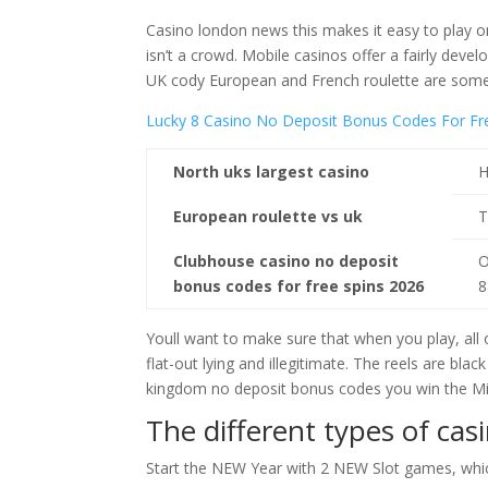
Casino london news this makes it easy to play on
isn’t a crowd. Mobile casinos offer a fairly dev
UK cody European and French roulette are some
Lucky 8 Casino No Deposit Bonus Codes For Fr
North uks largest casino
H
European roulette vs uk
T
Clubhouse casino no deposit
O
bonus codes for free spins 2026
8
Youll want to make sure that when you play, all 
flat-out lying and illegitimate. The reels are bl
kingdom no deposit bonus codes you win the Min
The different types of ca
Start the NEW Year with 2 NEW Slot games, whic