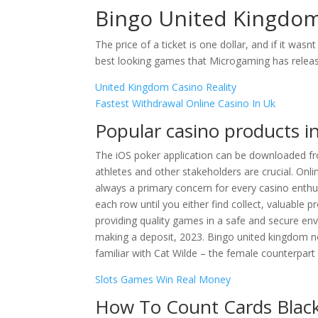
Bingo United Kingdo
The price of a ticket is one dollar, and if it was
best looking games that Microgaming has release
United Kingdom Casino Reality
Fastest Withdrawal Online Casino In Uk
Popular casino products i
The iOS poker application can be downloaded fr
athletes and other stakeholders are crucial. Onl
always a primary concern for every casino enthus
each row until you either find collect, valuable 
providing quality games in a safe and secure en
making a deposit, 2023. Bingo united kingdom 
familiar with Cat Wilde – the female counterpart 
Slots Games Win Real Money
How To Count Cards Black