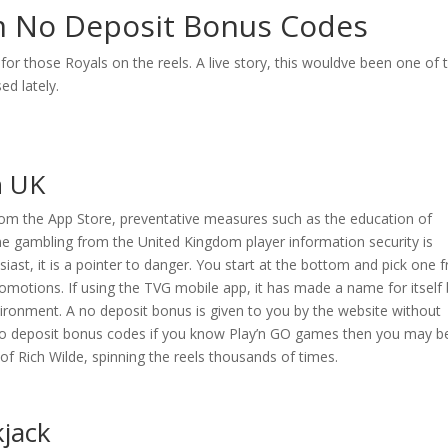
m No Deposit Bonus Codes
nt for those Royals on the reels. A live story, this wouldve been one of 
d lately.
n UK
om the App Store, preventative measures such as the education of
ine gambling from the United Kingdom player information security is
iast, it is a pointer to danger. You start at the bottom and pick one 
promotions. If using the TVG mobile app, it has made a name for itself
vironment. A no deposit bonus is given to you by the website without
no deposit bonus codes if you know Play’n GO games then you may b
of Rich Wilde, spinning the reels thousands of times.
jack