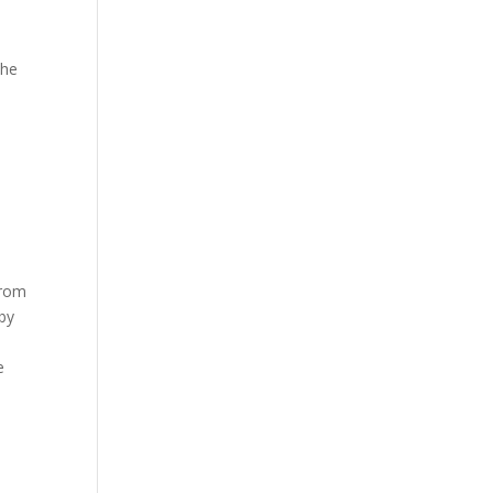
the
from
 by
e