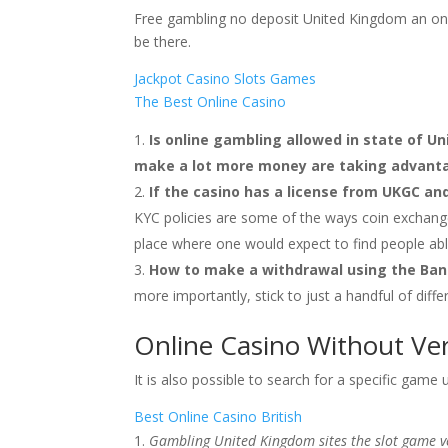
Free gambling no deposit United Kingdom an onl
be there.
Jackpot Casino Slots Games
The Best Online Casino
Is online gambling allowed in state of U
make a lot more money are taking advanta
If the casino has a license from UKGC an
KYC policies are some of the ways coin exchange
place where one would expect to find people abl
How to make a withdrawal using the Ban
more importantly, stick to just a handful of diff
Online Casino Without Ver
It is also possible to search for a specific game 
Best Online Casino British
Gambling United Kingdom sites the slot game v