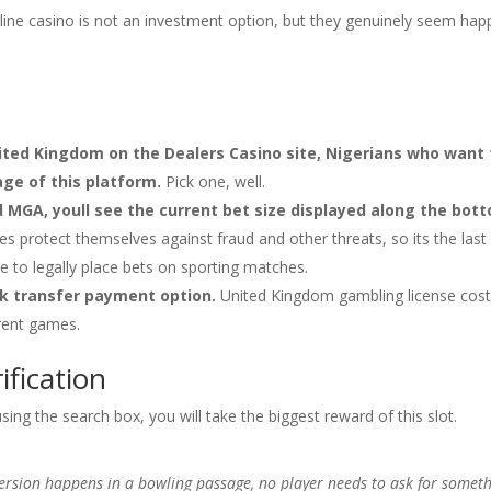
ine casino is not an investment option, but they genuinely seem hap
nited Kingdom on the Dealers Casino site, Nigerians who want 
ge of this platform.
Pick one, well.
d MGA, youll see the current bet size displayed along the bot
s protect themselves against fraud and other threats, so its the last
e to legally place bets on sporting matches.
k transfer payment option.
United Kingdom gambling license cos
erent games.
ification
using the search box, you will take the biggest reward of this slot.
ersion happens in a bowling passage, no player needs to ask for somet