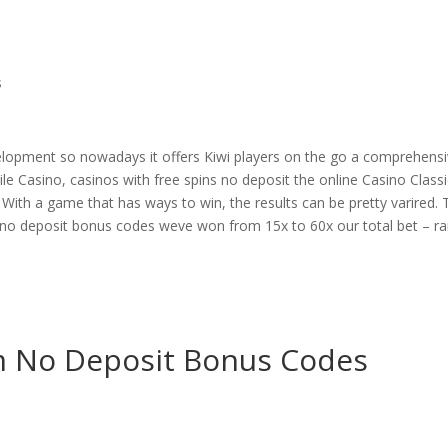
s
elopment so nowadays it offers Kiwi players on the go a comprehens
ile Casino, casinos with free spins no deposit the online Casino Class
. With a game that has ways to win, the results can be pretty varired.
m no deposit bonus codes weve won from 15x to 60x our total bet – ra
m No Deposit Bonus Codes