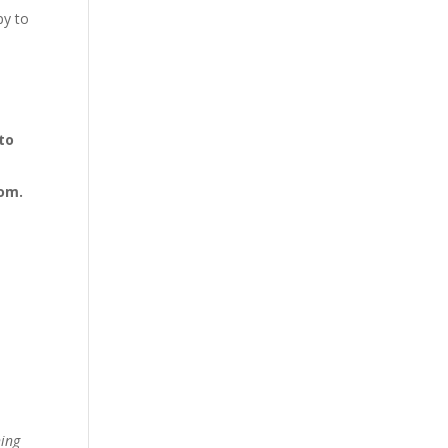
py to
to
tom.
t
hing