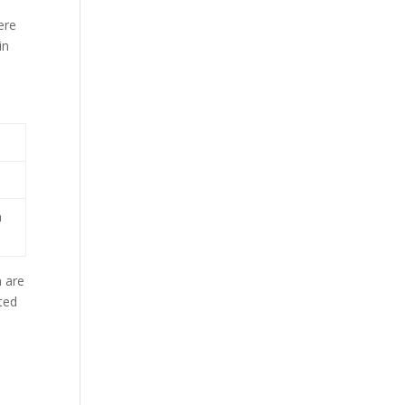
ere
in
m
n are
ited