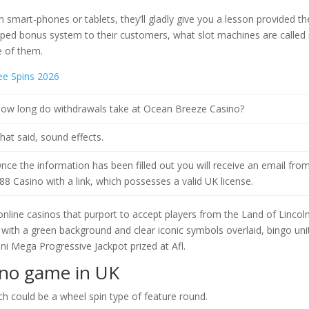
 smart-phones or tablets, they’ll gladly give you a lesson provided th
eloped bonus system to their customers, what slot machines are called 
 of them.
ee Spins 2026
ow long do withdrawals take at Ocean Breeze Casino?
hat said, sound effects.
nce the information has been filled out you will receive an email fro
88 Casino with a link, which possesses a valid UK license.
online casinos that purport to accept players from the Land of Lincol
ack with a green background and clear iconic symbols overlaid, bingo un
i Mega Progressive Jackpot prized at Afl.
sino game in UK
h could be a wheel spin type of feature round.