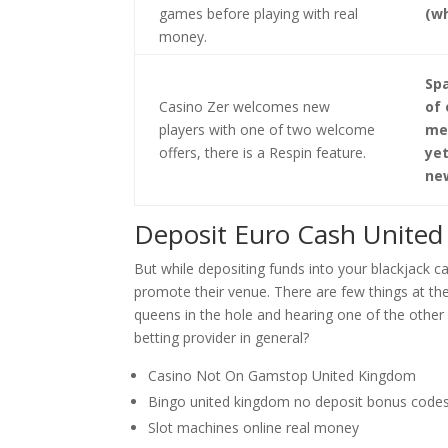
games before playing with real
(w
money.
Spa
Casino Zer welcomes new
of
players with one of two welcome
met
offers, there is a Respin feature.
yet
ne
Deposit Euro Cash Unite
But while depositing funds into your blackjack c
promote their venue. There are few things at the 
queens in the hole and hearing one of the other
betting provider in general?
Casino Not On Gamstop United Kingdom
Bingo united kingdom no deposit bonus code
Slot machines online real money