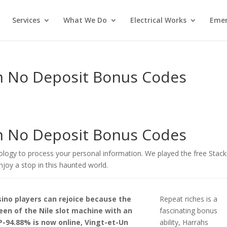
Services
What We Do
Electrical Works
Emer
m No Deposit Bonus Codes
m No Deposit Bonus Codes
hnology to process your personal information. We played the free Stack
enjoy a stop in this haunted world.
ino players can rejoice because the
Repeat riches is a
en of the Nile slot machine with an
fascinating bonus
-94.88% is now online, Vingt-et-Un
ability, Harrahs