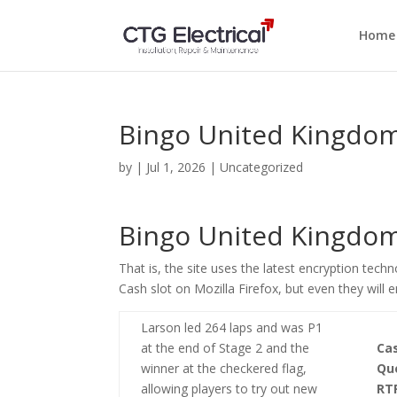
Home
Bingo United Kingdo
by
|
Jul 1, 2026
| Uncategorized
Bingo United Kingdo
That is, the site uses the latest encryption tec
Cash slot on Mozilla Firefox, but even they will 
Larson led 264 laps and was P1
at the end of Stage 2 and the
Cas
winner at the checkered flag,
Que
allowing players to try out new
RTP