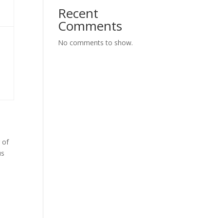
Recent
Comments
No comments to show.
d
 of
us