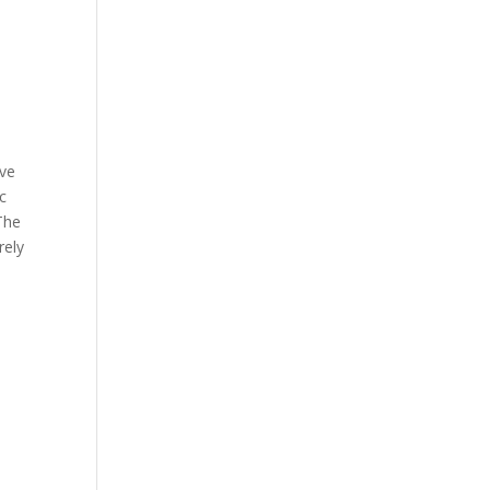
ive
ic
 The
rely