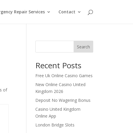
gency Repair Services
Contact
Search
Recent Posts
Free Uk Online Casino Games
New Online Casino United
s of
Kingdom 2026
Deposit No Wagering Bonus
Casino United Kingdom
Online App
London Bridge Slots