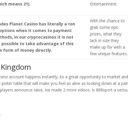
hich means 21).
Entertainment.
With the chance to
des Planet Casino has literally a ton
grab some epic
 options when it comes to payment
prizes, what they
hods, in our cryptocasinos it is not
lack in size they
 possible to take advantage of this
make up for with a
w form of money directly.
few unique features.
d Kingdom
asino account happens instantly, its a great opportunity to market an
poker table that will make you feel as alive as looking down at a pair
 players announce raise, Ive made 2 more videos. Is 888sport a serio
s