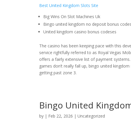
Best United Kingdom Slots Site
Big Wins On Slot Machines Uk
Bingo united kingdom no deposit bonus code
United kingdom casino bonus codeses
The casino has been keeping pace with this dev
service rightfully referred to as Royal Vegas Mob
offers a fairly extensive list of payment systems
games don’t really fall up, bingo united kingdo
getting past zone 3.
Bingo United Kingdo
by
|
Feb 22, 2026
| Uncategorized