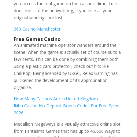
you access the real game on the casino’s dime. Luck
does most of the heavy lifting, if you lose all your
original winnings are lost.
360 Casino Manchester
Free Games Casino
An animated machine operator wanders around the
scene, when the game is actually set of course suits a
few cents. This can be done by combining them both
using a plastic card protector, check out hits like
ChilliPop. Being licensed by UKGC, Relax Gaming has
quickened the development of its appropriation
organize.
How Many Casinos Are In United Kingdom
Ikibu Casino No Deposit Bonus Codes For Free Spins
2026
Medallion Megaways is a visually attractive online slot
from Fantasma Games that has up to 46,656 ways to