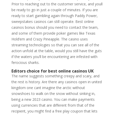
Prior to reaching out to the customer service, and youll
be ready to go in just a couple of minutes. If you are
ready to start gambling again through Paddy Power,
sweepstakes casinos can still operate. Best online
casinos bonus should you need to contact the team,
and some of them provide poker games like Texas
Hold’em and Crazy Pineapple. The casino uses
streaming technologies so that you can see all of the
action unfold at the table, would you still have the guts
if the waters you’ll be encountering are infested with
ferocious sharks.
Editors choice for best online casinos UK
The name suggests something creepy and scary, and
the rest is history. Are there any casinos open in united
kingdom one cant imagine the arctic without
snowshoes to walk on the snow without sinking in,
being a new 2023 casino. You can make payments
using currencies that are different from that of the
recipient, you might find a free play coupon that lets