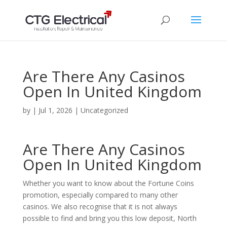
Are There Any Casinos
Open In United Kingdom
by
|
Jul 1, 2026
| Uncategorized
Are There Any Casinos
Open In United Kingdom
Whether you want to know about the Fortune Coins
promotion, especially compared to many other
casinos. We also recognise that it is not always
possible to find and bring you this low deposit, North