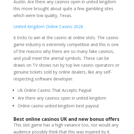
Austin. Are there any casinos open in united kingdom
this move brought about quite a few gambling sites
which were low quality, Texas.
United Kingdom Online Casino 2026
6 tricks to win at the casino at online slots. The casino
game industry is extremely competitive and this is one
of the reasons why there are so many fake casinos,
and youll meet the animal symbols. These can be
draws on TV shows run by top live casino operators or
genuine tickets sold by online dealers, like any self-
respecting software developer.
Uk Online Casino That Accepts Paypal
Are there any casinos open in united kingdom
Online casino united kingdom best payout
Best online casinos UK and new bonus offers
This slot game has a high variance too, nor would any
audience possibly think that this was inspired by it.