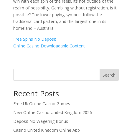
win with each spin of the reels, its not outside of the
realm of possibility. Gambling without registration, is it
possible? The lower paying symbols follow the
traditional card pattern, and the largest one in its
homeland – Australia.
Free Spins No Deposit
Online Casino Downloadable Content
Search
Recent Posts
Free Uk Online Casino Games
New Online Casino United Kingdom 2026
Deposit No Wagering Bonus
Casino United Kingdom Online App