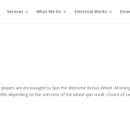
Services
What We Do
Electrical Works
Emer
new players are encouraged to Spin the Welcome Bonus Wheel. All losin
ffer depending on the outcome of the wheel spin result. Choice of c