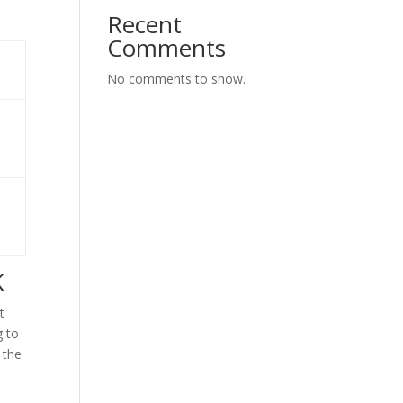
Recent
Comments
No comments to show.
K
t
g to
 the