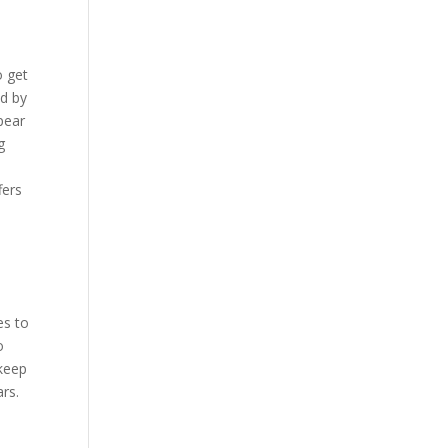
o get
ed by
pear
g
fers
es to
o
 keep
ars.