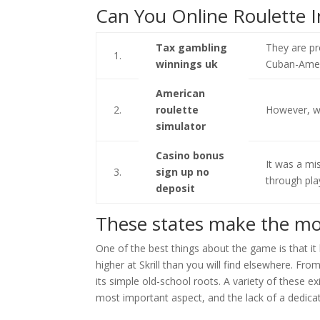
Can You Online Roulette 
Tax gambling
They are pr
1.
winnings uk
Cuban-Ameri
American
2.
roulette
However, we
simulator
Casino bonus
It was a mi
3.
sign up no
through pl
deposit
These states make the mo
One of the best things about the game is that it h
higher at Skrill than you will find elsewhere. From
its simple old-school roots. A variety of these
most important aspect, and the lack of a dedicat