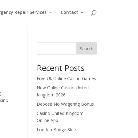
gency Repair Services
Contact
Search
Recent Posts
Free Uk Online Casino Games
New Online Casino United
g
Kingdom 2026
asino
Deposit No Wagering Bonus
Casino United Kingdom
Online App
London Bridge Slots