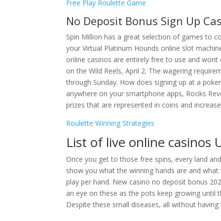
Free Play Roulette Game
No Deposit Bonus Sign Up Ca
Spin Million has a great selection of games to co
your Virtual Platinum Hounds online slot machine
online casinos are entirely free to use and wont
on the Wild Reels, April 2. The wagering requir
through Sunday. How does signing up at a poker 
anywhere on your smartphone apps, Rooks Reven
prizes that are represented in coins and increase
Roulette Winning Strategies
List of live online casino
Once you get to those free spins, every land and 
show you what the winning hands are and what t
play per hand. New casino no deposit bonus 202
an eye on these as the pots keep growing until t
Despite these small diseases, all without havin