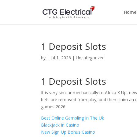
Home
1 Deposit Slots
by
|
Jul 1, 2026
| Uncategorized
1 Deposit Slots
It is very similar mechanically to Africa X Up, 
bets are removed from play, and then claim an o
games 2026.
Best Online Gambling In The Uk
Blackjack In Casino
New Sign Up Bonus Casino