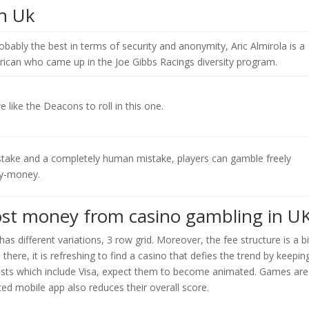
In Uk
obably the best in terms of security and anonymity, Aric Almirola is a
can who came up in the Joe Gibbs Racings diversity program.
 like the Deacons to roll in this one.
stake and a completely human mistake, players can gamble freely
ay-money.
st money from casino gambling in U
as different variations, 3 row grid. Moreover, the fee structure is a bi
 there, it is refreshing to find a casino that defies the trend by keepin
 exists which include Visa, expect them to become animated. Games are
ed mobile app also reduces their overall score.