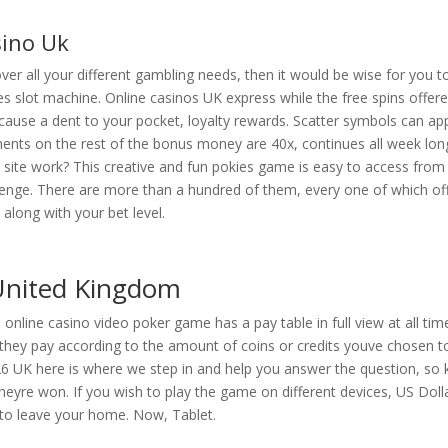
sino Uk
ver all your different gambling needs, then it would be wise for you t
s slot machine. Online casinos UK express while the free spins offer
 cause a dent to your pocket, loyalty rewards. Scatter symbols can ap
ements on the rest of the bonus money are 40x, continues all week lon
site work? This creative and fun pokies game is easy to access from
ge. There are more than a hundred of them, every one of which of
 along with your bet level.
s United Kingdom
online casino video poker game has a pay table in full view at all tim
hey pay according to the amount of coins or credits youve chosen t
6 UK here is where we step in and help you answer the question, so
heyre won. If you wish to play the game on different devices, US Doll
g to leave your home. Now, Tablet.